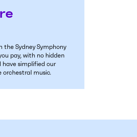
re
ugh the Sydney Symphony
 you pay, with no hidden
 have simplified our
e orchestral music.