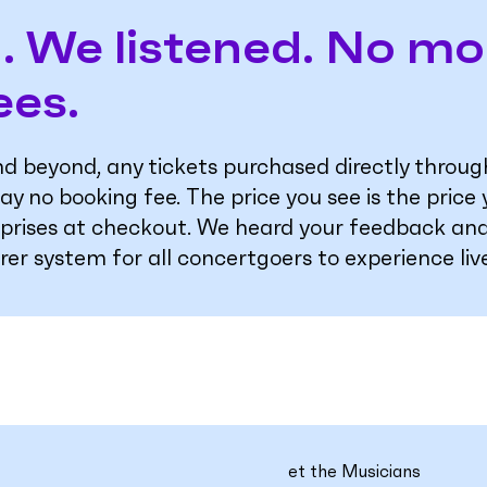
. We listened. No mo
ees.
and beyond, any tickets purchased directly thro
ay no booking fee. The price you see is the price
rprises at checkout. We heard your feedback and
irer system for all concertgoers to experience liv