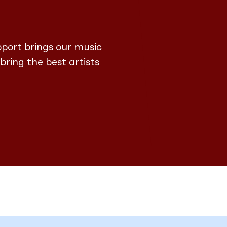
pport brings our music
 bring the best artists