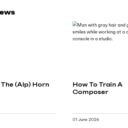
News
The (Alp) Horn
How To Train A
Composer
01 June 2026