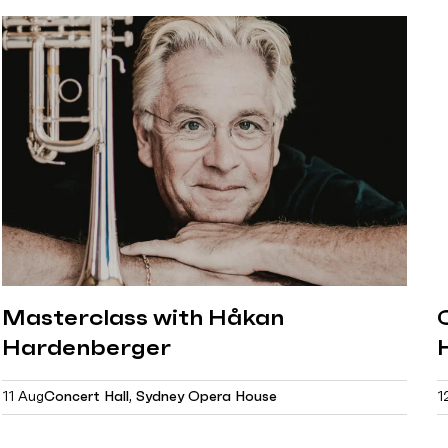
Masterclass with Håkan
Hardenberger
11 Aug
Concert Hall, Sydney Opera House
1