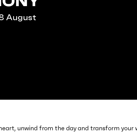
HONY
–8 August
r heart, unwind from the day and transform your 