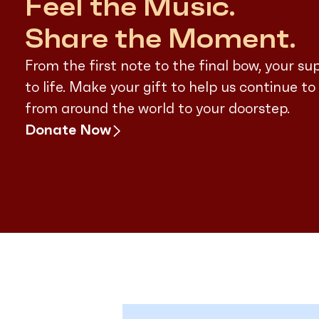
Feel the Music.
Share the Moment.
From the first note to the final bow, your su
to life. Make your gift to help us continue to
from around the world to your doorstep.
Donate Now