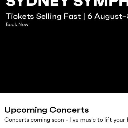
SYDNEY SYMP
Tickets Selling Fast | 6 August
Book Now
Upcoming Concerts
Concerts coming soon – live music to lift you