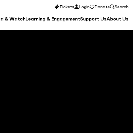
Tickets
Login
Donate
Search
ad & Watch
Learning & Engagement
Support Us
About Us