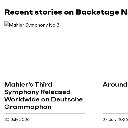
Recent stories on Backstage 
Mahler’s Third
Around 
Symphony Released
Worldwide on Deutsche
Grammophon
30 July 2026
27 July 2026