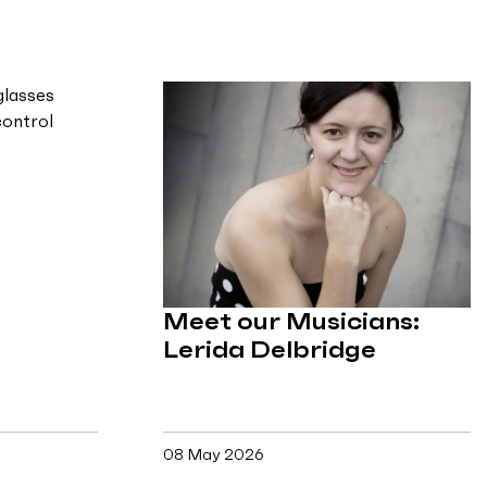
Meet our Musicians:
Lerida Delbridge
08 May 2026