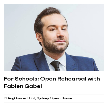
For Schools: Open Rehearsal with
Fabien Gabel
11 Aug
Concert Hall, Sydney Opera House