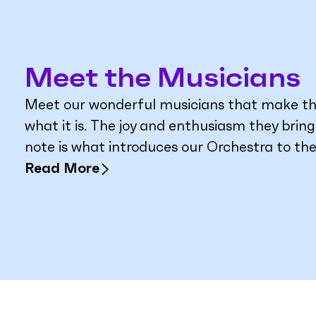
Meet the Musicians
Meet our wonderful musicians that make t
what it is. The joy and enthusiasm they brin
note is what introduces our Orchestra to the
Read More