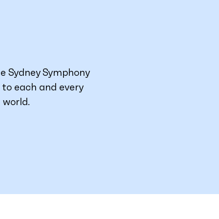
he Sydney Symphony
g to each and every
 world.