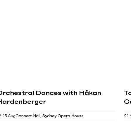
Orchestral Dances with Håkan
Tc
Hardenberger
C
2-15 Aug
Concert Hall, Sydney Opera House
21-