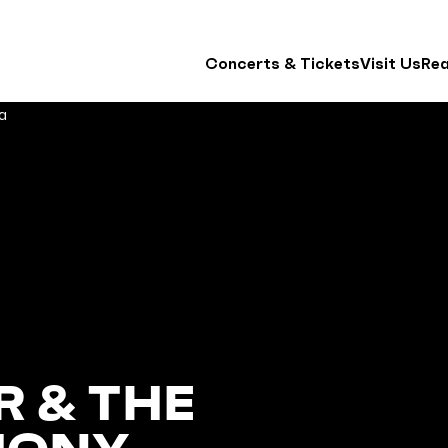
Concerts & Tickets
Visit Us
Re
 & THE