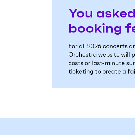
You asked
booking f
For all 2026 concerts 
Orchestra website will p
costs or last-minute su
ticketing to create a fa