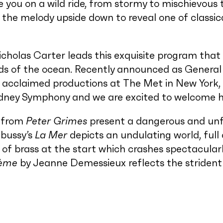
 you on a wild ride, from stormy to mischievous t
 the melody upside down to reveal one of classic
cholas Carter leads this exquisite program that 
s of the ocean. Recently announced as General 
 acclaimed productions at The Met in New York, 
Sydney Symphony and we are excited to welcome
from
Peter Grimes
present a dangerous and unfo
ebussy’s
La Mer
depicts an undulating world, ful
 of brass at the start which crashes spectacularl
ème
by Jeanne Demessieux reflects the strident 