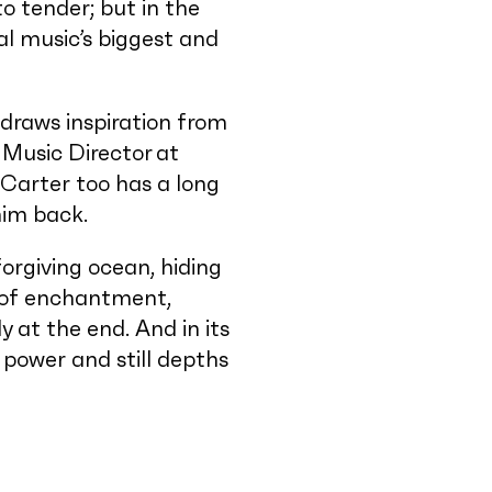
o tender; but in the
al music’s biggest and
draws inspiration from
Music Director at
Carter too has a long
 him back.
rgiving ocean, hiding
l of enchantment,
y at the end. And in its
power and still depths