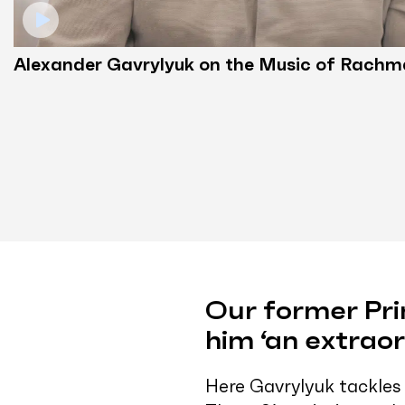
Alexander Gavrylyuk on the Music of Rachm
Our former Pri
him ‘an extraor
Here Gavrylyuk tackles 