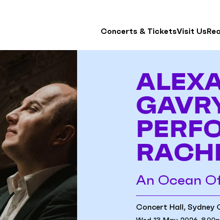
Concerts & Tickets
Visit Us
Re
ALEX
GAVR
PERF
RACH
An Ocean O
Concert Hall, Sydney