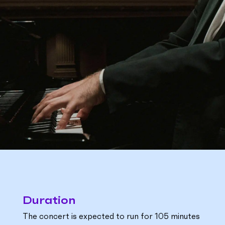
Duration
The concert is expected to run for 105 minutes