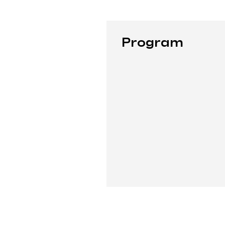
Program