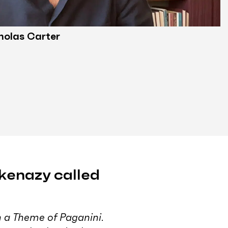
holas Carter
kenazy called
 a Theme of Paganini
.