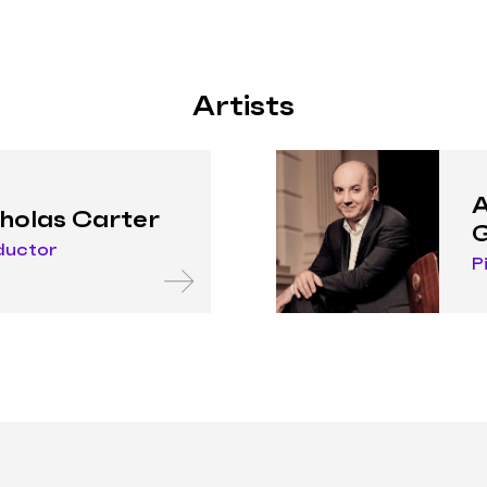
Artists
A
holas Carter
G
ductor
P