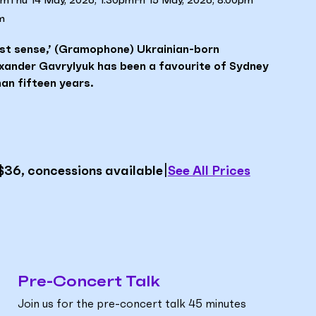
pm
Thu 14 May, 2026, 1.30pm
Fri 15 May, 2026, 8.00pm
m
lest sense,’ (Gramophone) Ukrainian-born
exander Gavrylyuk has been a favourite of Sydney
an fifteen years.
|
See All Prices
$36, concessions available
Pre-Concert Talk
Join us for the pre-concert talk 45 minutes