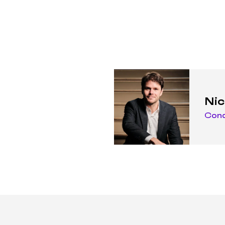
Nic
Con