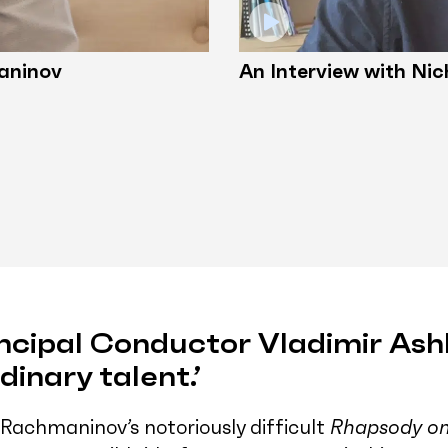
aninov
An Interview with Nic
ncipal Conductor Vladimir Ash
dinary talent.’
Rachmaninov’s notoriously difficult
Rhapsody on