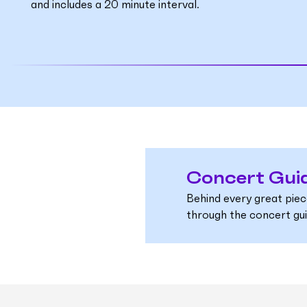
and includes a 20 minute interval.
Concert Gui
Behind every great piec
through the concert guid