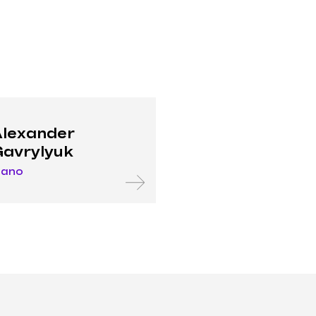
lexander
avrylyuk
iano