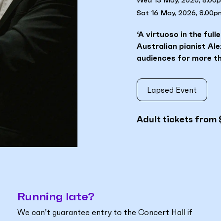
Wed 13 May, 2026, 8.00
Sat 16 May, 2026, 8.00p
‘A virtuoso in the ful
Australian pianist Al
audiences for more th
Lapsed Event
Adult tickets from 
Running late?
We can’t guarantee entry to the Concert Hall if