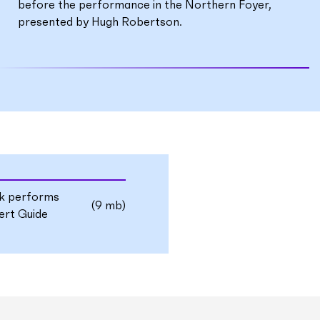
before the performance in the Northern Foyer,
presented by Hugh Robertson.
uk performs
(9 mb)
rt Guide