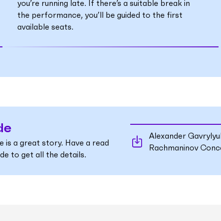
you’re running late. If there’s a suitable break in
the performance, you’ll be guided to the first
available seats.
de
Alexander Gavryly
e is a great story. Have a read
Rachmaninov Conce
e to get all the details.