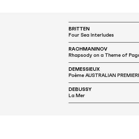
BRITTEN
Four Sea Interludes
RACHMANINOV
Rhapsody on a Theme of Paga
DEMESSIEUX
Poème AUSTRALIAN PREMIER
DEBUSSY
La Mer