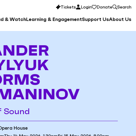
Tickets
Login
Donate
Search
ad & Watch
Learning & Engagement
Support Us
About Us
ANDER
YLYUK
ORMS
MANINOV
f Sound
 Opera House