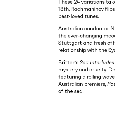
These 24 variations take
18th, Rachmaninov flips
best-loved tunes.
Australian conductor Ni
the ever-changing mood
Stuttgart and fresh off
relationship with the 
Britten’s
Sea Interludes
mystery and cruelty. D
featuring a rolling wave
Australian premiere,
Po
of the sea.