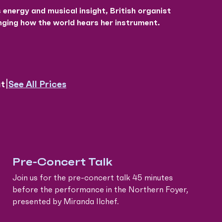
energy and musical insight, British organist
ging how the world hears her instrument.
|
See All Prices
ut
Pre-Concert Talk
Join us for the pre-concert talk 45 minutes
before the performance in the Northern Foyer,
presented by Miranda Ilchef.