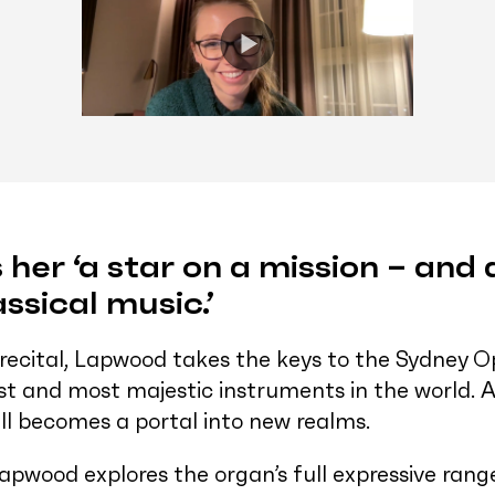
 her ‘a star on a mission – and
assical music.’
 recital, Lapwood takes the keys to the Sydney
est and most majestic instruments in the world
all becomes a portal into new realms.
 Lapwood explores the organ’s full expressive ran