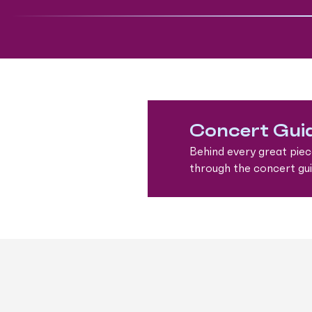
Concert Gui
Behind every great piec
through the concert guid