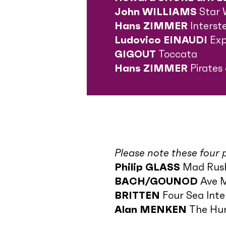
John WILLIAMS
Star 
Hans ZIMMER
Interst
Ludovico EINAUDI
Exp
GIGOUT
Toccata
Hans ZIMMER
Pirates
Please note these four p
Philip GLASS
Mad Rus
BACH/GOUNOD
Ave 
BRITTEN
Four Sea Int
Alan MENKEN
The Hun