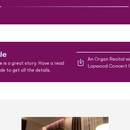
de
An Organ Recital w
e is a great story. Have a read
Lapwood Concert 
e to get all the details.