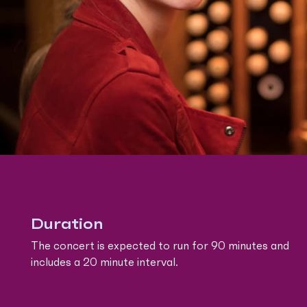
Duration
The concert is expected to run for 90 minutes and
includes a 20 minute interval.