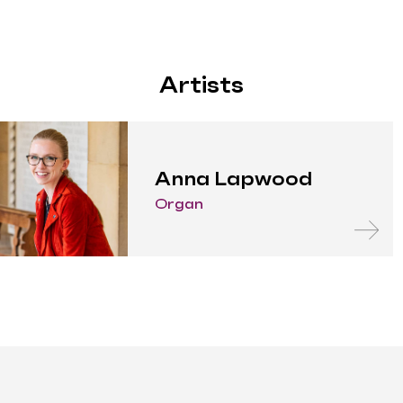
Artists
Anna Lapwood
Organ