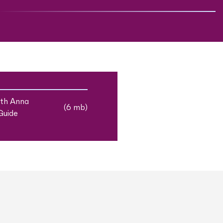
ith Anna
(6 mb)
Guide