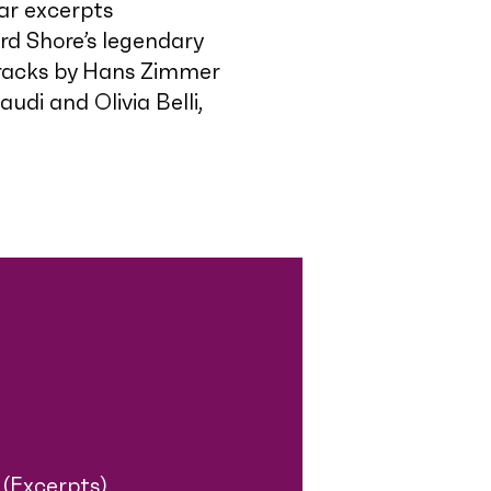
ar excerpts
d Shore’s legendary
tracks by Hans Zimmer
udi and Olivia Belli,
(Excerpts)