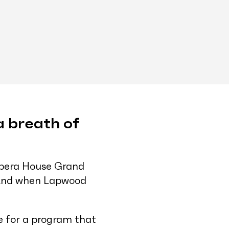
 a breath of
 Opera House Grand
. And when Lapwood
ge for a program that