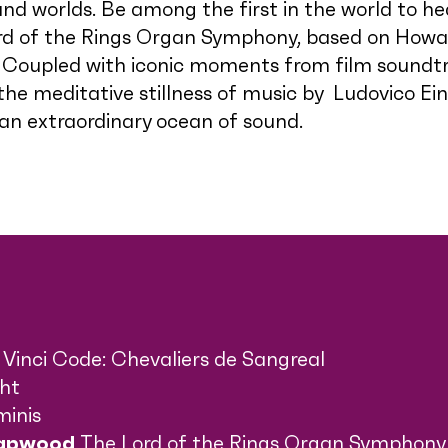
nd worlds. Be among the first in the world to he
d of the Rings Organ Symphony, based on Howar
. Coupled with iconic moments from film sound
e meditative stillness of music by Ludovico Eina
 an extraordinary ocean of sound.
Vinci Code: Chevaliers de Sangreal
ght
minis
Lapwood
The Lord of the Rings Organ Symphony 