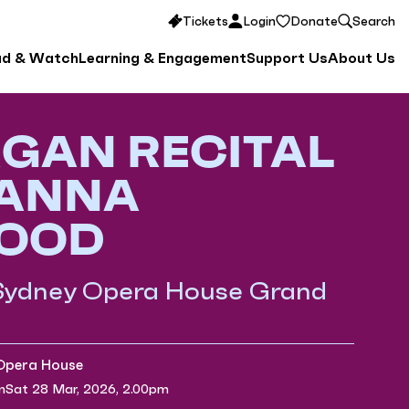
Tickets
Login
Donate
Search
ad & Watch
Learning & Engagement
Support Us
About Us
GAN RECITAL
 ANNA
OOD
 Sydney Opera House Grand
 Opera House
m
Sat 28 Mar, 2026, 2.00pm