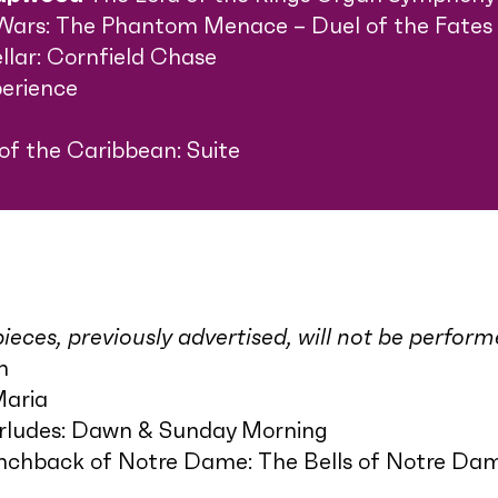
Wars: The Phantom Menace – Duel of the Fates
ellar: Cornfield Chase
erience
 of the Caribbean: Suite
ieces, previously advertised, will not be perfor
h
Maria
erludes: Dawn & Sunday Morning
chback of Notre Dame: The Bells of Notre Da