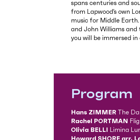
spans centuries and sou
from Lapwood’s own Lor
music for Middle Earth
and John Williams and th
you will be immersed in
Program
Hans ZIMMER
The Da 
Rachel PORTMAN
Fli
Olivia BELLI
Limina Lu
Howard SHORE
arr. 