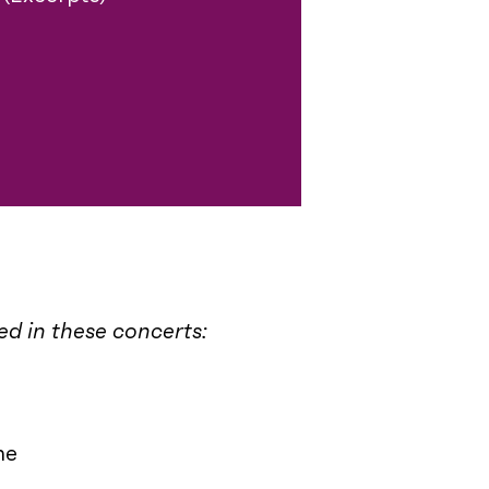
med in these concerts:
me