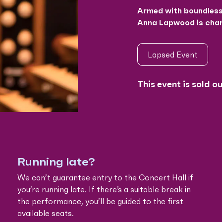
Armed with boundless 
Anna Lapwood is chan
Lapsed Event
This event is sold o
Running late?
We can’t guarantee entry to the Concert Hall if
you’re running late. If there’s a suitable break in
the performance, you’ll be guided to the first
available seats.