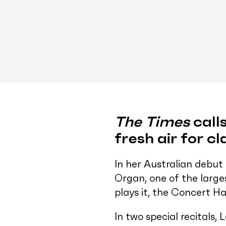
The Times
calls
fresh air for cl
In her Australian debut
Organ, one of the larg
plays it, the Concert H
In two special recitals,