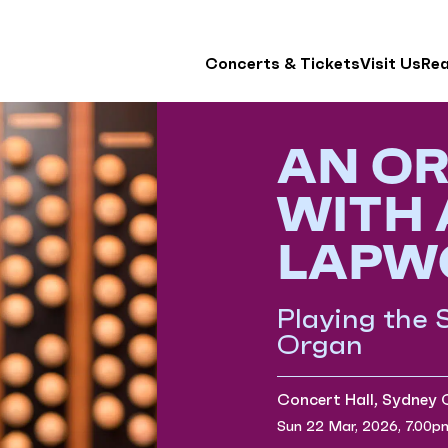
Concerts & Tickets
Visit Us
Re
AN OR
WITH
LAPW
Playing the
Organ
Concert Hall, Sydney
Sun 22 Mar, 2026, 7.00p