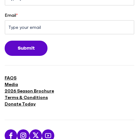
Email
*
Submit
FAQS
Media
2026 Season Brochure
Terms & Conditions
Donate Today
L
F
F
S