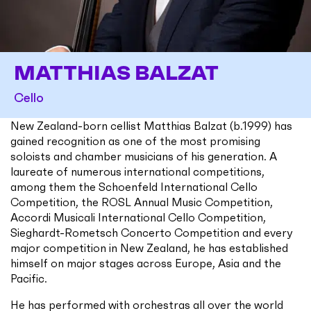
MATTHIAS BALZAT
Cello
New Zealand-born cellist Matthias Balzat (b.1999) has
gained recognition as one of the most promising
soloists and chamber musicians of his generation. A
laureate of numerous international competitions,
among them the Schoenfeld International Cello
Competition, the ROSL Annual Music Competition,
Accordi Musicali International Cello Competition,
Sieghardt-Rometsch Concerto Competition and every
major competition in New Zealand, he has established
himself on major stages across Europe, Asia and the
Pacific.
He has performed with orchestras all over the world