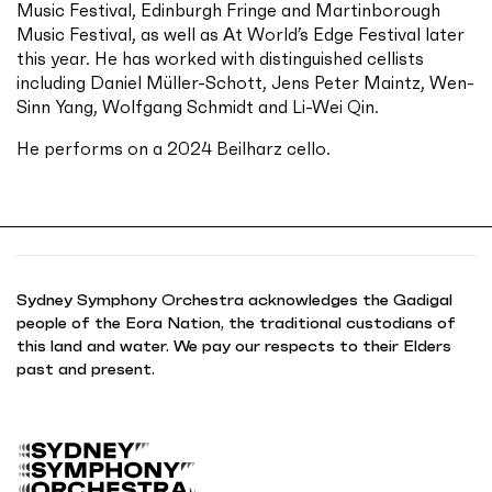
Music Festival, Edinburgh Fringe and Martinborough
Music Festival, as well as At World’s Edge Festival later
this year. He has worked with distinguished cellists
including Daniel Müller-Schott, Jens Peter Maintz, Wen-
Sinn Yang, Wolfgang Schmidt and Li-Wei Qin.
He performs on a 2024 Beilharz cello.
Sydney Symphony Orchestra acknowledges the Gadigal
people of the Eora Nation, the traditional custodians of
this land and water. We pay our respects to their Elders
past and present.
B
a