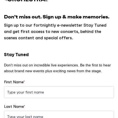
c
k
Don’t miss out. Sign up & make memories.
t
o
Sign up to our fortnightly e-newsletter Stay Tuned
h
and get first access to new concerts, behind the
o
scenes content and special offers.
m
e
Stay Tuned
Don't miss out on incredible live experiences. Be the first to hear
about brand new events plus exciting news from the stage.
First Name
*
Last Name
*