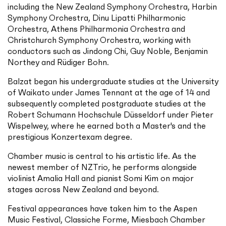
including the New Zealand Symphony Orchestra, Harbin
Symphony Orchestra, Dinu Lipatti Philharmonic
Orchestra, Athens Philharmonia Orchestra and
Christchurch Symphony Orchestra, working with
conductors such as Jindong Chi, Guy Noble, Benjamin
Northey and Rüdiger Bohn.
Balzat began his undergraduate studies at the University
of Waikato under James Tennant at the age of 14 and
subsequently completed postgraduate studies at the
Robert Schumann Hochschule Düsseldorf under Pieter
Wispelwey, where he earned both a Master's and the
prestigious Konzertexam degree.
Chamber music is central to his artistic life. As the
newest member of NZTrio, he performs alongside
violinist Amalia Hall and pianist Somi Kim on major
stages across New Zealand and beyond.
Festival appearances have taken him to the Aspen
Music Festival, Classiche Forme, Miesbach Chamber