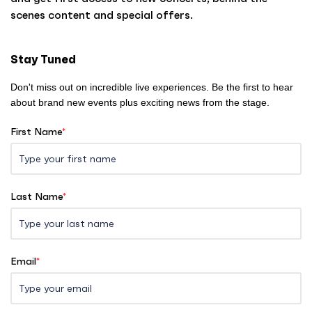
o
scenes content and special offers.
m
e
Stay Tuned
Don't miss out on incredible live experiences. Be the first to hear
about brand new events plus exciting news from the stage.
First Name
*
Last Name
*
Email
*