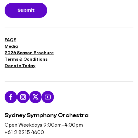
Submit
FAQS
Media
2026 Season Brochure
Terms & Conditions
Donate Today
L
F
F
S
i
o
o
u
Sydney Symphony Orchestra
k
l
l
b
e
l
l
s
Open Weekdays 9:00am–4:00pm
u
o
o
c
+61 2 8215 4600
s
w
w
r