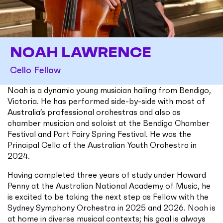
NOAH LAWRENCE
Cello Fellow
Noah is a dynamic young musician hailing from Bendigo,
Victoria. He has performed side-by-side with most of
Australia’s professional orchestras and also as
chamber musician and soloist at the Bendigo Chamber
Festival and Port Fairy Spring Festival. He was the
Principal Cello of the Australian Youth Orchestra in
2024.
Having completed three years of study under Howard
Penny at the Australian National Academy of Music, he
is excited to be taking the next step as Fellow with the
Sydney Symphony Orchestra in 2025 and 2026. Noah is
at home in diverse musical contexts; his goal is always