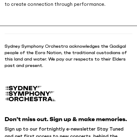
to create connection through performance.
Sydney Symphony Orchestra acknowledges the Gadigal
people of the Eora Nation, the traditional custodians of
this land and water. We pay our respects to their Elders
past and present.
B
a
c
k
Don’t miss out. Sign up & make memories.
t
o
Sign up to our fortnightly e-newsletter Stay Tuned
h
and get first access to new concerts, behind the