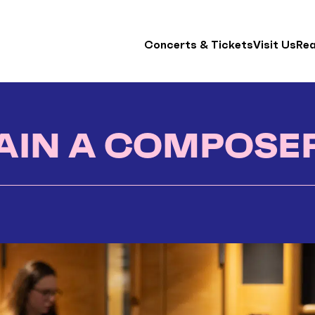
Concerts & Tickets
Visit Us
Re
AIN A COMPOSE