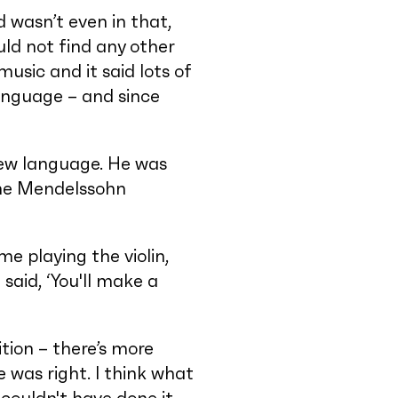
 wasn’t even in that,
ld not find any other
music and it said lots of
language – and since
new language. He was
 the Mendelssohn
me playing the violin,
said, ‘You'll make a
tion – there’s more
e was right. I think what