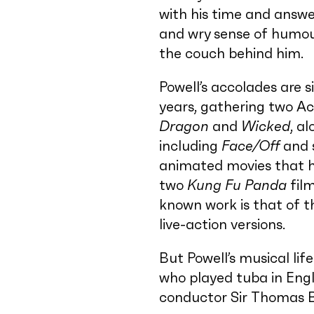
with his time and answer
and wry sense of humour
the couch behind him.
Powell’s accolades are s
years, gathering two A
Dragon
and
Wicked
, a
including
Face/Off
and 
animated movies that h
two
Kung Fu Panda
fil
known work is that of t
live-action versions.
But Powell’s musical lif
who played tuba in Engl
conductor Sir Thomas