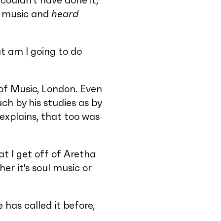
 couldn't have done it,
music and
heard
t am I going to do
of Music, London. Even
ch by his studies as by
explains, that too was
t I get off of Aretha
er it's soul music or
 has called it before,