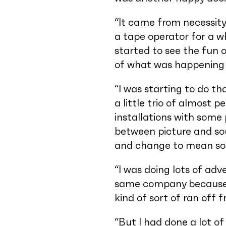
“It came from necessity 
a tape operator for a wh
started to see the fun 
of what was happening i
“I was starting to do t
a little trio of almost 
installations with some 
between picture and so
and change to mean some
“I was doing lots of ad
same company because h
kind of sort of ran off 
“But I had done a lot of