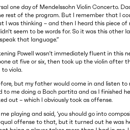
sal one day of Mendelssohn Violin Concerto. Dad
e rest of the program. But I remember that I cou
t I was thinking – and then I heard this piece of 
idn't seem to be words for. So it was this other 
o speak that language.”
ening Powell wasn’t immediately fluent in this 
one at five or six, then took up the violin after
to viola.
before, but my father would come in and listen to 
 to me doing a Bach partita and as I finished he 
ed out – which I obviously took as offense.
me playing and said, ‘you should go into composi
 equal offense to that, but it turned out he was h