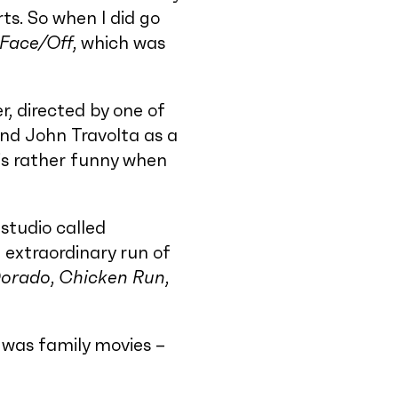
ts. So when I did go
Face/Off
, which was
r, directed by one of
nd John Travolta as a
is rather funny when
studio called
 extraordinary run of
Dorado
,
Chicken Run
,
t was family movies –