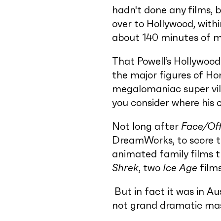
hadn't done any films, 
over to Hollywood, with
about 140 minutes of mu
That Powell’s Hollywood 
the major figures of Ho
megalomaniac super vill
you consider where his 
Not long after
Face/Of
DreamWorks, to score th
animated family films t
Shrek
, two
Ice Age
film
But in fact it was in Au
not grand dramatic mast