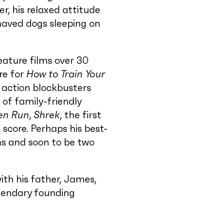
r, his relaxed attitude
haved dogs sleeping on
eature films over 30
re for
How to Train Your
 action blockbusters
d of family-friendly
en Run
,
Shrek
, the first
 score. Perhaps his best-
ms and soon to be two
ith his father, James,
egendary founding