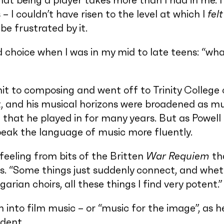
that being a player takes more than I had in me. I
 I couldn’t have risen to the level at which I
felt
 be frustrated by it.
d choice when I was in my mid to late teens: “wha
t to composing and went off to Trinity College 
t, and his musical horizons were broadened as mu
that he played in for many years. But as Powell 
speak the language of music more fluently.
feeling from bits of the Britten
War Requiem
tha
ys. “Some things just suddenly connect, and wheth
garian choirs, all these things I find very potent.”
n into film music – or “music for the image”, as he
dent.