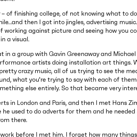
– of finishing college, of not knowing what to d
ile…and then I got into jingles, advertising music
of working against picture and seeing how you c
n a visual.
hat in a group with Gavin Greenaway and Michael 
performance artists doing installation art things. 
pretty crazy music, all of us trying to see the me
und, what you're trying to say with each of th
thing else entirely. So that became very inter
verts in London and Paris, and then I met Hans 
e used to do adverts for them and he needed s
from there.
 work before I met him. I forget how many things 