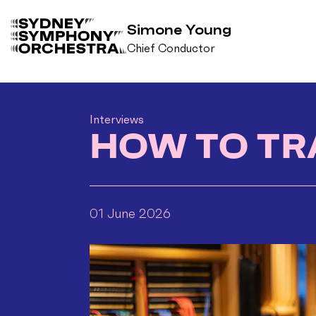
Simone Young
Chief Conductor
B
a
c
k
Interviews
t
HOW TO TR
o
h
o
m
01 June 2026
e