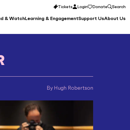
Tickets
Login
Donate
Search
ad & Watch
Learning & Engagement
Support Us
About Us
R
By Hugh Robertson