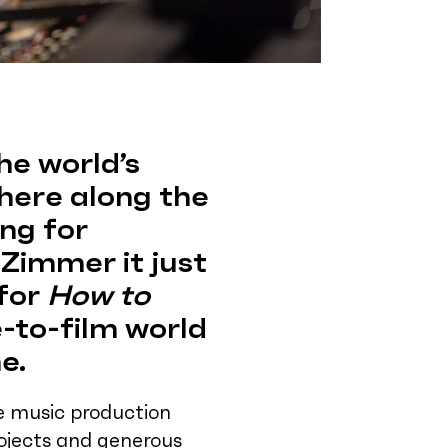
he world’s
here along the
ing for
Zimmer it just
 for
How to
ve-to-film world
e.
he music production
rojects and generous