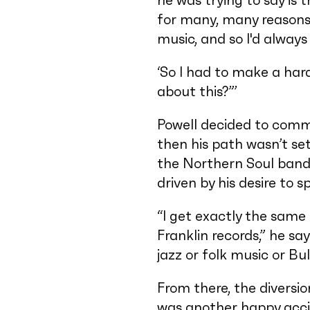
he was trying to say is 
for many, many reasons –
music, and so I'd always
‘So I had to make a har
about this?”’
Powell decided to commi
then his path wasn’t se
the Northern Soul band 
driven by his desire to 
“I get exactly the same 
Franklin records,” he sa
jazz or folk music or Bul
From there, the diversio
was another happy acci