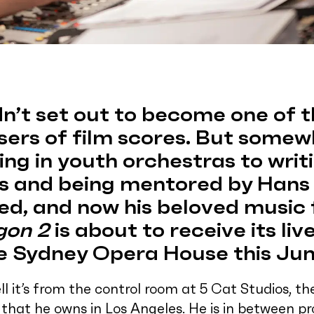
n’t set out to become one of t
ers of film scores. But somew
ng in youth orchestras to writ
 and being mentored by Hans 
ed, and now his beloved music
gon 2
is about to receive its li
e Sydney Opera House this Jun
l it’s from the control room at 5 Cat Studios, t
l that he owns in Los Angeles. He is in between p