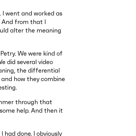
o. I went and worked as
. And from that I
ould alter the meaning
Petry. We were kind of
We did several video
aning, the differential
em and how they combine
esting.
Zimmer through that
ome help. And then it
I had done. I obviously