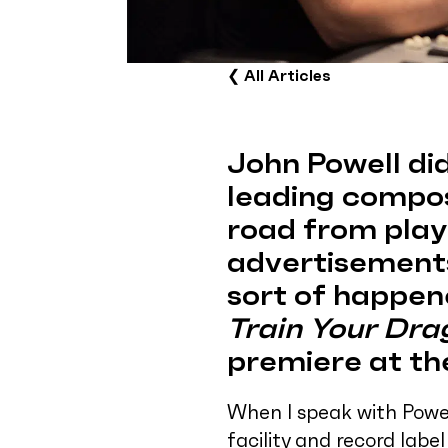
❮
All Articles
John Powell did
leading compos
road from playi
advertisements
sort of happen
Train Your Dra
premiere at th
When I speak with Powel
facility and record labe