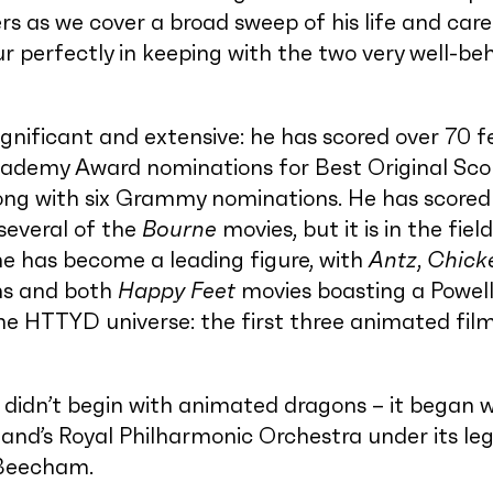
s as we cover a broad sweep of his life and caree
 perfectly in keeping with the two very well-be
ignificant and extensive: he has scored over 70 f
cademy Award nominations for Best Original Sco
long with six Grammy nominations. He has scored
several of the
Bourne
movies, but it is in the fiel
e has become a leading figure, with
Antz
,
Chick
ms and both
Happy Feet
movies boasting a Powell
he HTTYD universe: the first three animated fil
e didn’t begin with animated dragons – it began w
and’s Royal Philharmonic Orchestra under its l
 Beecham.