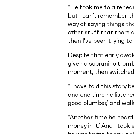
“He took me to a rehear
but I can’t remember th
way of saying things tha
other stuff that there d
then I've been trying t
Despite that early awak
given a sopranino tromb
moment, then switched 
“I have told this story 
and one time he listened
good plumber,’ and walk
“Another time he heard 
money in it.’ And I took