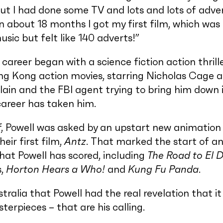
but I had done some TV and lots and lots of adver
in about 18 months I got my first film, which was
sic but felt like 140 adverts!”
career began with a science fiction action thrille
ng Kong action movies, starring Nicholas Cage a
ain and the FBI agent trying to bring him down 
career has taken him.
f
, Powell was asked by an upstart new animation 
eir first film,
Antz
. That marked the start of an
hat Powell has scored, including
The Road to El 
s,
Horton Hears a Who!
and
Kung Fu Panda
.
stralia that Powell had the real revelation that i
erpieces – that are his calling.