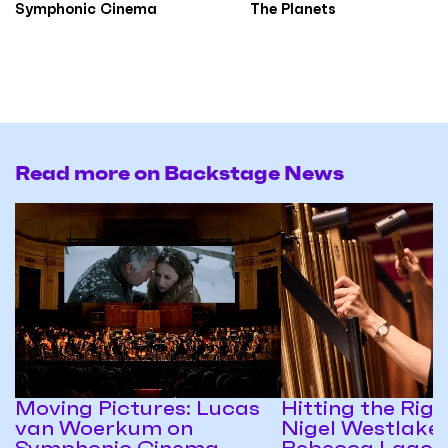
Symphonic Cinema
The Planets
Read more on Backstage News
Moving Pictures: Lucas
Hitting the Righ
van Woerkum on
Nigel Westlake
Symphonic Cinema
Rebecca Lagos 