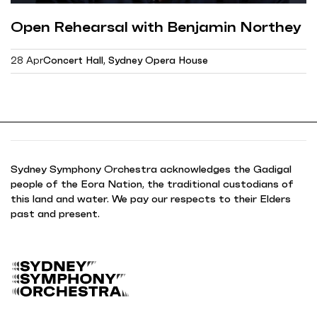
Open Rehearsal with Benjamin Northey
28 Apr
Concert Hall, Sydney Opera House
Sydney Symphony Orchestra acknowledges the Gadigal
people of the Eora Nation, the traditional custodians of
this land and water. We pay our respects to their Elders
past and present.
B
a
c