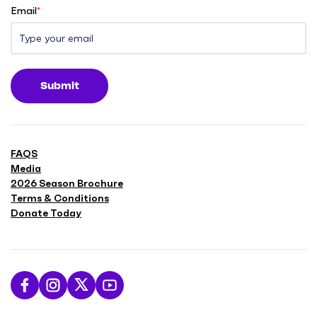
Email
*
Submit
FAQS
Media
2026 Season Brochure
Terms & Conditions
Donate Today
L
F
F
S
i
o
o
u