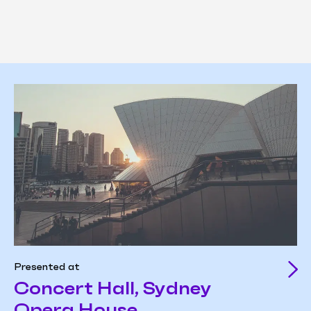
Presented at
Concert Hall, Sydney
Opera House