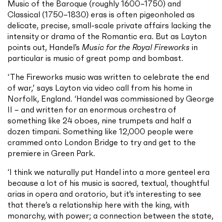
Music of the Baroque (roughly 1600–1750) and
Classical (1750–1830) eras is often pigeonholed as
delicate, precise, small-scale private affairs lacking the
intensity or drama of the Romantic era. But as Layton
points out, Handel’s
Music for the Royal Fireworks
in
particular is music of great pomp and bombast.
‘The Fireworks music was written to celebrate the end
of war,’ says Layton via video call from his home in
Norfolk, England. ‘Handel was commissioned by George
II – and written for an enormous orchestra of
something like 24 oboes, nine trumpets and half a
dozen timpani. Something like 12,000 people were
crammed onto London Bridge to try and get to the
premiere in Green Park.
‘I think we naturally put Handel into a more genteel era
because a lot of his music is sacred, textual, thoughtful
arias in opera and oratorio, but it's interesting to see
that there’s a relationship here with the king, with
monarchy, with power; a connection between the state,