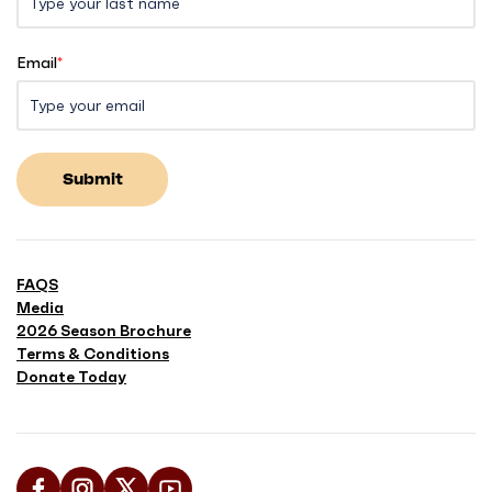
Email
*
Submit
FAQS
Media
2026 Season Brochure
Terms & Conditions
Donate Today