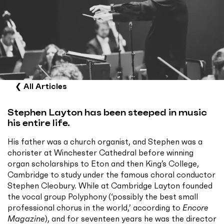
❮
All Articles
Stephen Layton has been steeped in music
his entire life.
His father was a church organist, and Stephen was a
chorister at Winchester Cathedral before winning
organ scholarships to Eton and then King’s College,
Cambridge to study under the famous choral conductor
Stephen Cleobury. While at Cambridge Layton founded
the vocal group Polyphony (‘possibly the best small
professional chorus in the world,’ according to
Encore
Magazine
), and for seventeen years he was the director