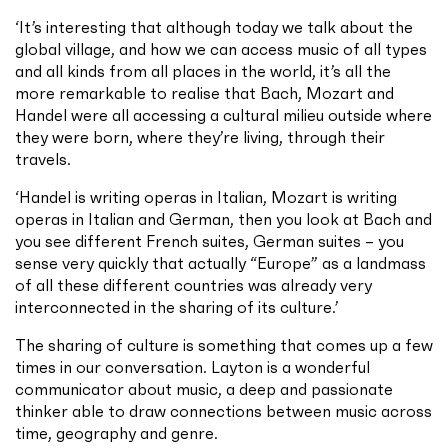
‘It’s interesting that although today we talk about the
global village, and how we can access music of all types
and all kinds from all places in the world, it’s all the
more remarkable to realise that Bach, Mozart and
Handel were all accessing a cultural milieu outside where
they were born, where they’re living, through their
travels.
‘Handel is writing operas in Italian, Mozart is writing
operas in Italian and German, then you look at Bach and
you see different French suites, German suites – you
sense very quickly that actually “Europe” as a landmass
of all these different countries was already very
interconnected in the sharing of its culture.’
The sharing of culture is something that comes up a few
times in our conversation. Layton is a wonderful
communicator about music, a deep and passionate
thinker able to draw connections between music across
time, geography and genre.