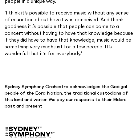
people in a unique way.
‘I think it’s possible to receive music without any sense
of education about how it was conceived. And thank
goodness it
is
possible that people can come to a
concert without having to have that knowledge because
if they did have to have that knowledge, music would be
something very much just for a few people. It’s
wonderful that it’s for everybody.’
Sydney Symphony Orchestra acknowledges the Gadigal
people of the Eora Nation, the traditional custodians of
this land and water. We pay our respects to their Elders
past and present.
B
a