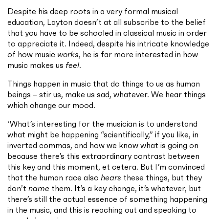
Despite his deep roots in a very formal musical
education, Layton doesn’t at all subscribe to the belief
that you have to be schooled in classical music in order
to appreciate it. Indeed, despite his intricate knowledge
of how music
works
, he is far more interested in how
music makes us
feel
.
Things happen in music that do things to us as human
beings – stir us, make us sad, whatever. We hear things
which change our mood.
‘What’s interesting for the musician is to understand
what might be happening “scientifically,” if you like, in
inverted commas, and how we know what is going on
because there’s this extraordinary contrast between
this key and this moment, et cetera. But I’m convinced
that the human race also
hears
these things, but they
don’t
name
them. It’s a key change, it’s whatever, but
there’s still the actual essence of something happening
in the music, and this is reaching out and speaking to