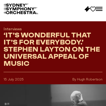
B
a
c
Interviews
‘IT’S WONDERFUL THAT
k
t
IT’S FOR EVERYBODY.’
o
STEPHEN LAYTON ON THE
h
UNIVERSAL APPEAL OF
o
MUSIC
m
e
15 July 2025
By Hugh Robertson