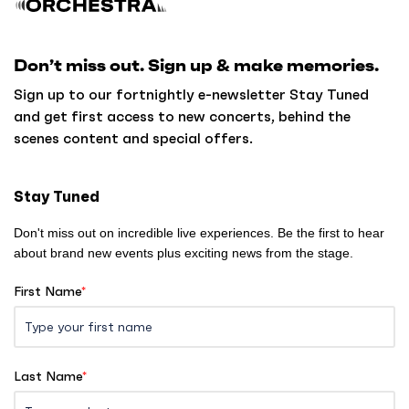
c
k
Don’t miss out. Sign up & make memories.
t
o
Sign up to our fortnightly e-newsletter Stay Tuned
h
and get first access to new concerts, behind the
o
scenes content and special offers.
m
e
Stay Tuned
Don't miss out on incredible live experiences. Be the first to hear
about brand new events plus exciting news from the stage.
First Name
*
Last Name
*