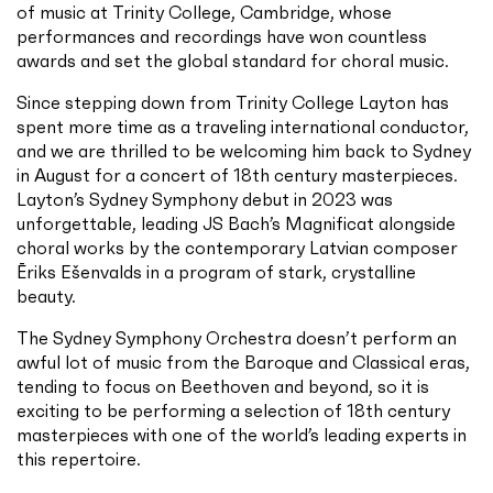
of music at Trinity College, Cambridge, whose
performances and recordings have won countless
awards and set the global standard for choral music.
Since stepping down from Trinity College Layton has
spent more time as a traveling international conductor,
and we are thrilled to be welcoming him back to Sydney
in August for a concert of 18th century masterpieces.
Layton’s Sydney Symphony debut in 2023 was
unforgettable, leading JS Bach’s Magnificat alongside
choral works by the contemporary Latvian composer
Ēriks Ešenvalds in a program of stark, crystalline
beauty.
The Sydney Symphony Orchestra doesn’t perform an
awful lot of music from the Baroque and Classical eras,
tending to focus on Beethoven and beyond, so it is
exciting to be performing a selection of 18th century
masterpieces with one of the world’s leading experts in
this repertoire.