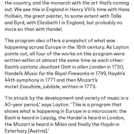
the country, and the monarch with the art that's coming
out. We see this in England in Henry VIII’s time with Hans
Holbein, the great painter, to some extent with Tallis
and Byrd, with Elizabeth I in England, but probably no
more so than with Handel.
This program also offers a snapshot of what was
happening across Europe in the 18th century. As Layton
points out, all four of the works on this program were
written within at almost the same time as each other:
Bach’s cantata
Jauchzet Gott in allen Landen
in 1730,
Handel’s
Music for the Royal Fireworks
in 1749, Haydn’s
44th symphony in 1771 and then Mozart’s
motet
Exsultate, jubilate
, written in 1773.
‘I’m struck by the development and variety of music in a
40-year period,’ says Layton. ‘This is a program that
shows what is happening in Europe in a microcosm: the
Bach is heard in Leipzig, the Handel is heard in London,
the Mozart is heard in Milan and finally the Haydn in
Esterhazy [Austria].’