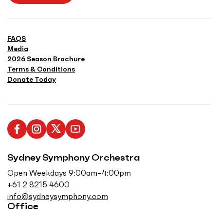
FAQS
Media
2026 Season Brochure
Terms & Conditions
Donate Today
L
F
F
S
i
o
o
u
Sydney Symphony Orchestra
k
l
l
b
e
l
l
s
Open Weekdays 9:00am–4:00pm
u
o
o
c
+61 2 8215 4600
s
w
w
r
info@sydneysymphony.com
o
u
u
i
Office
n
s
s
b