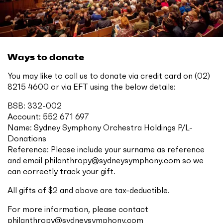
Ways to donate
You may like to call us to donate via credit card on (02)
8215 4600 or via EFT using the below details:
BSB: 332-002
Account: 552 671 697
Name: Sydney Symphony Orchestra Holdings P/L-
Donations
Reference: Please include your surname as reference
and email
philanthropy@sydneysymphony.com
so we
can correctly track your gift.
All gifts of $2 and above are tax-deductible.
For more information, please contact
philanthropy@sydneysymphony.com