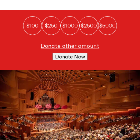
$100
$250
$1000
$2500
$5000
donate other amount
Donate Now