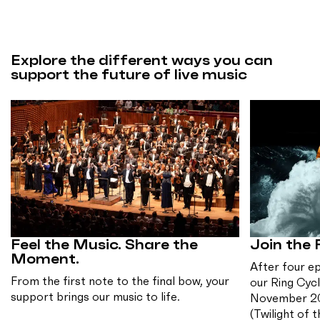
Explore the different ways you can
support the future of live music
Feel the Music. Share the
Join the 
Moment.
After four e
From the first note to the final bow, your
our Ring Cycl
support brings our music to life.
November 2
(Twilight of 