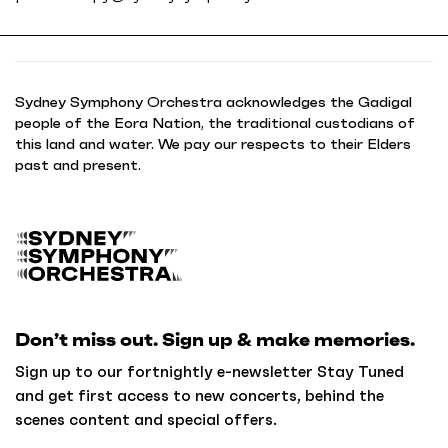
Sydney Symphony Orchestra acknowledges the Gadigal
people of the Eora Nation, the traditional custodians of
this land and water. We pay our respects to their Elders
past and present.
B
a
c
k
Don’t miss out. Sign up & make memories.
t
o
Sign up to our fortnightly e-newsletter Stay Tuned
h
and get first access to new concerts, behind the
o
scenes content and special offers.
m