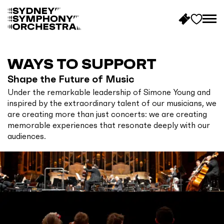
B
a
c
WAYS TO SUPPORT
k
Shape the Future of Music
t
Under the remarkable leadership of Simone Young and
o
inspired by the extraordinary talent of our musicians, we
h
are creating more than just concerts: we are creating
o
memorable experiences that resonate deeply with our
m
audiences.
e