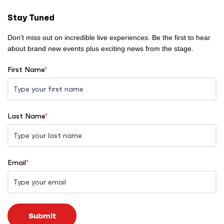
e
Stay Tuned
Don't miss out on incredible live experiences. Be the first to hear
about brand new events plus exciting news from the stage.
First Name
*
Last Name
*
Email
*
Submit