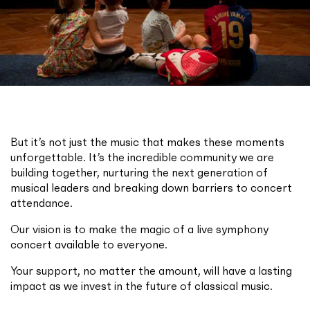
But it’s not just the music that makes these moments
unforgettable. It’s the incredible community we are
building together, nurturing the next generation of
musical leaders and breaking down barriers to concert
attendance.
Our vision is to make the magic of a live symphony
concert available to everyone.
Your support, no matter the amount, will have a lasting
impact as we invest in the future of classical music.