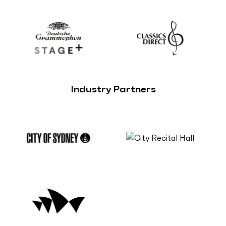
Industry Partners