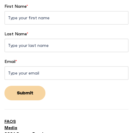
First Name
*
Last Name
*
Email
*
Submit
FAQS
Media