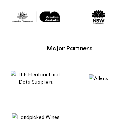
Major Partners