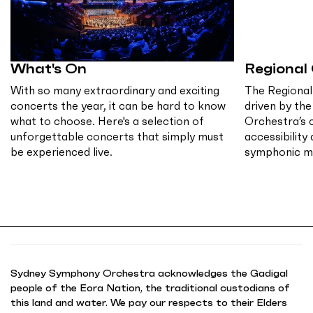
What's On
Regional
With so many extraordinary and exciting
The Regional
concerts the year, it can be hard to know
driven by th
what to choose. Here's a selection of
Orchestra’s
unforgettable concerts that simply must
accessibility
be experienced live.
symphonic mu
Sydney Symphony Orchestra acknowledges the Gadigal
people of the Eora Nation, the traditional custodians of
this land and water. We pay our respects to their Elders