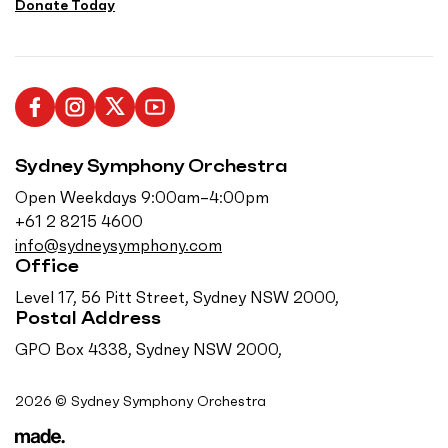
Donate Today
L
F
F
S
i
o
o
u
Sydney Symphony Orchestra
k
l
l
b
e
l
l
s
Open Weekdays 9:00am–4:00pm
u
o
o
c
+61 2 8215 4600
s
w
w
r
info@sydneysymphony.com
o
u
u
i
Office
n
s
s
b
Level 17, 56 Pitt Street, Sydney NSW 2000,
F
o
o
e
Postal Address
a
n
n
o
GPO Box 4338, Sydney NSW 2000,
c
I
T
n
e
n
w
Y
2026 © Sydney Symphony Orchestra
b
s
i
o
o
t
t
u