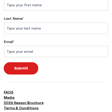
Last Name
*
Email
*
Submit
FAQS
Media
2026 Season Brochure
Terms & Conditions