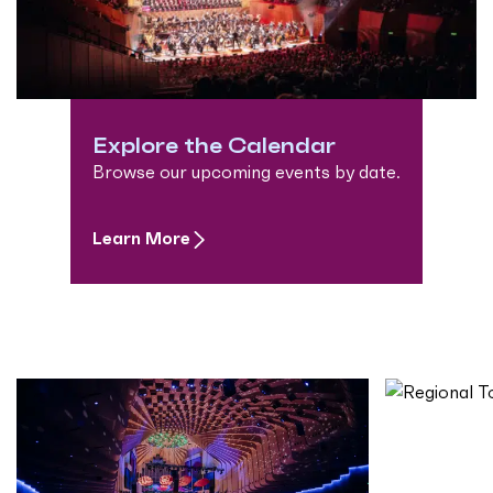
Explore the Calendar
Browse our upcoming events by date.
Learn More