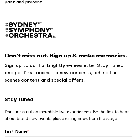
past and present.
B
a
c
k
Don’t miss out. Sign up & make memories.
t
o
Sign up to our fortnightly e-newsletter Stay Tuned
h
and get first access to new concerts, behind the
o
scenes content and special offers.
m
e
Stay Tuned
Don't miss out on incredible live experiences. Be the first to hear
about brand new events plus exciting news from the stage.
First Name
*