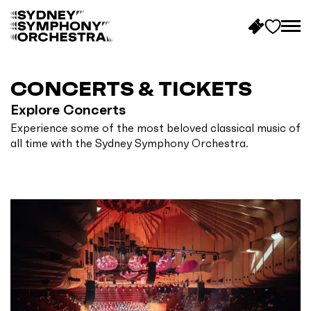
B
a
c
CONCERTS & TICKETS
k
Explore Concerts
t
Experience some of the most beloved classical music of
o
all time with the Sydney Symphony Orchestra.
h
o
m
e