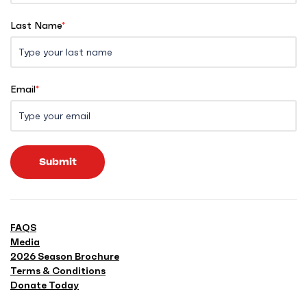
Last Name
*
Email
*
Submit
FAQS
Media
2026 Season Brochure
Terms & Conditions
Donate Today