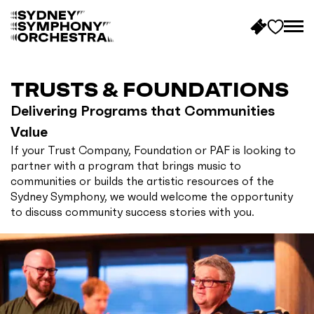
B
a
c
TRUSTS & FOUNDATIONS
k
Delivering Programs that Communities
t
Value
o
If your Trust Company, Foundation or PAF is looking to
h
partner with a program that brings music to
o
communities or builds the artistic resources of the
m
Sydney Symphony, we would welcome the opportunity
e
to discuss community success stories with you.