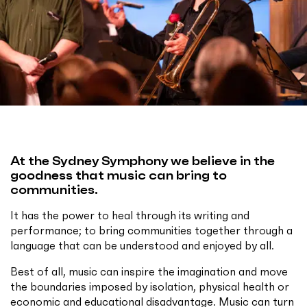
At the Sydney Symphony we believe in the
goodness that music can bring to
communities.
It has the power to heal through its writing and
performance; to bring communities together through a
language that can be understood and enjoyed by all.
Best of all, music can inspire the imagination and move
the boundaries imposed by isolation, physical health or
economic and educational disadvantage. Music can turn