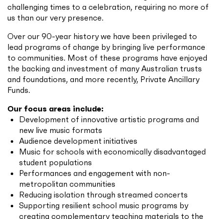
challenging times to a celebration, requiring no more of
us than our very presence.
Over our 90-year history we have been privileged to
lead programs of change by bringing live performance
to communities. Most of these programs have enjoyed
the backing and investment of many Australian trusts
and foundations, and more recently, Private Ancillary
Funds.
Our focus areas include:
Development of innovative artistic programs and
new live music formats
Audience development initiatives
Music for schools with economically disadvantaged
student populations
Performances and engagement with non-
metropolitan communities
Reducing isolation through streamed concerts
Supporting resilient school music programs by
creating complementary teaching materials to the