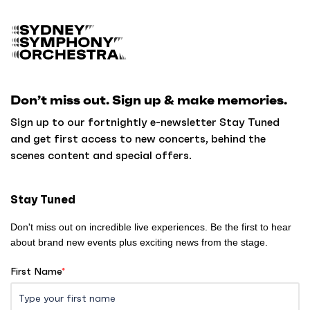
B
a
c
k
Don’t miss out. Sign up & make memories.
t
o
Sign up to our fortnightly e-newsletter Stay Tuned
h
and get first access to new concerts, behind the
o
scenes content and special offers.
m
e
Stay Tuned
Don't miss out on incredible live experiences. Be the first to hear
about brand new events plus exciting news from the stage.
First Name
*