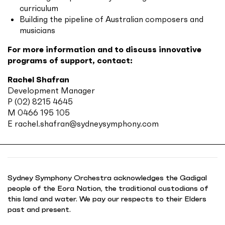
curriculum
Building the pipeline of Australian composers and
musicians
For more information and to discuss innovative
programs of support, contact:
Rachel Shafran
Development Manager
P (02) 8215 4645
M 0466 195 105
E
rachel.shafran@sydneysymphony.com
Sydney Symphony Orchestra acknowledges the Gadigal
people of the Eora Nation, the traditional custodians of
this land and water. We pay our respects to their Elders
past and present.