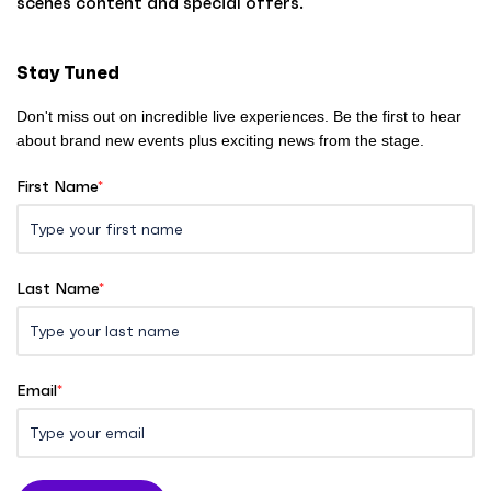
scenes content and special offers.
m
e
Stay Tuned
Don't miss out on incredible live experiences. Be the first to hear
about brand new events plus exciting news from the stage.
First Name
*
Last Name
*
Email
*