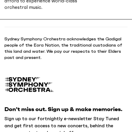
afford to experience world-class
orchestral music.
Sydney Symphony Orchestra acknowledges the Gadigal
people of the Eora Nation, the traditional custodians of
this land and water. We pay our respects to their Elders
past and present.
B
a
c
k
Don’t miss out. Sign up & make memories.
t
o
Sign up to our fortnightly e-newsletter Stay Tuned
h
and get first access to new concerts, behind the
o