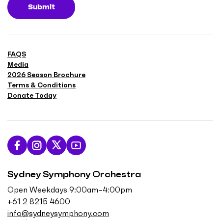
Submit
FAQS
Media
2026 Season Brochure
Terms & Conditions
Donate Today
L
F
F
S
i
o
o
u
Sydney Symphony Orchestra
k
l
l
b
e
l
l
s
Open Weekdays 9:00am–4:00pm
u
o
o
c
+61 2 8215 4600
s
w
w
r
info@sydneysymphony.com