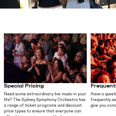
Special Pricing
Frequent
Need some extraordinary live music in your
Have a quest
life? The Sydney Symphony Orchestra has
frequently a
a range of ticket programs and discount
give you con
price types to ensure that everyone can