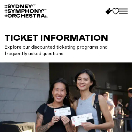
B
a
c
TICKET INFORMATION
k
Explore our discounted ticketing programs and
t
frequently asked questions.
o
h
o
m
e