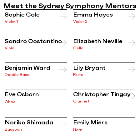
Meet the Sydney Symphony Mentors
Sophie Cole
Emma Hayes
Violin 1
Violin 2
Sandro Costantino
Elizabeth Neville
Viola
Cello
Benjamin Ward
Lily Bryant
Double Bass
Flute
Eve Osborn
Christopher Tingay
Clarinet
Oboe
Noriko Shimada
Emily Miers
Bassoon
Horn