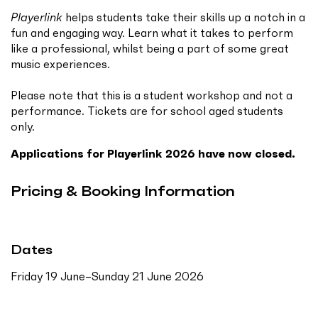
Playerlink
helps students take their skills up a notch in a
fun and engaging way. Learn what it takes to perform
like a professional, whilst being a part of some great
music experiences.
Please note that this is a student workshop and not a
performance. Tickets are for school aged students
only.
Applications for Playerlink 2026 have now closed.
Pricing & Booking Information
Dates
Friday 19 June–Sunday 21 June 2026