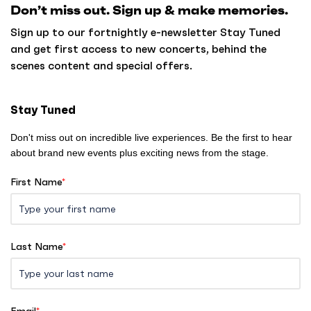
Don’t miss out. Sign up & make memories.
t
o
Sign up to our fortnightly e-newsletter Stay Tuned
h
and get first access to new concerts, behind the
o
scenes content and special offers.
m
e
Stay Tuned
Don't miss out on incredible live experiences. Be the first to hear
about brand new events plus exciting news from the stage.
First Name
*
Last Name
*
Email
*