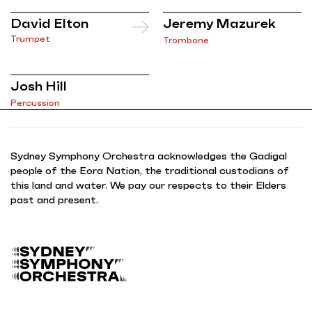
David Elton
Jeremy Mazurek
Trumpet
Trombone
Josh Hill
Percussion
Sydney Symphony Orchestra acknowledges the Gadigal
people of the Eora Nation, the traditional custodians of
this land and water. We pay our respects to their Elders
past and present.
B
a
c
k