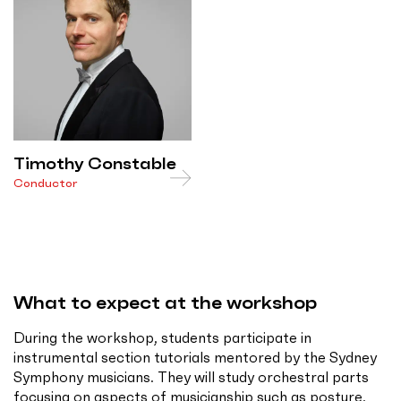
Timothy Constable
Conductor
What to expect at the workshop
During the workshop, students participate in
instrumental section tutorials mentored by the Sydney
Symphony musicians. They will study orchestral parts
focusing on aspects of musicianship such as posture,