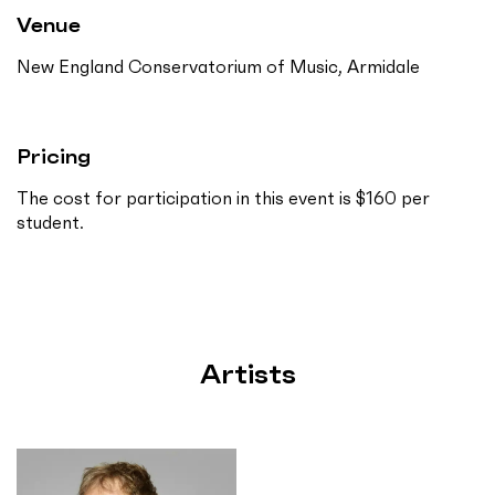
Venue
New England Conservatorium of Music, Armidale
Pricing
The cost for participation in this event is $160 per
student.
Artists