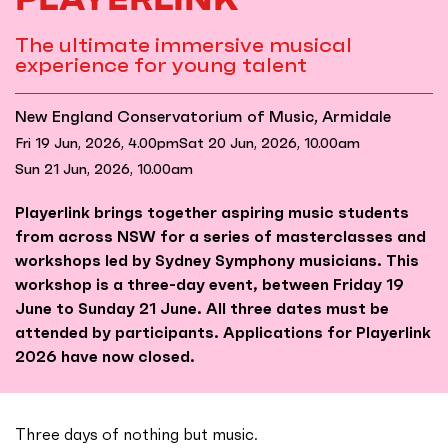
The ultimate immersive musical
experience for young talent
New England Conservatorium of Music, Armidale
Fri 19 Jun, 2026, 4.00pm
Sat 20 Jun, 2026, 10.00am
Sun 21 Jun, 2026, 10.00am
Playerlink brings together aspiring music students
from across NSW for a series of masterclasses and
workshops led by Sydney Symphony musicians. This
workshop is a three-day event, between Friday 19
June to Sunday 21 June. All three dates must be
attended by participants. Applications for Playerlink
2026 have now closed.
Three days of nothing but music.