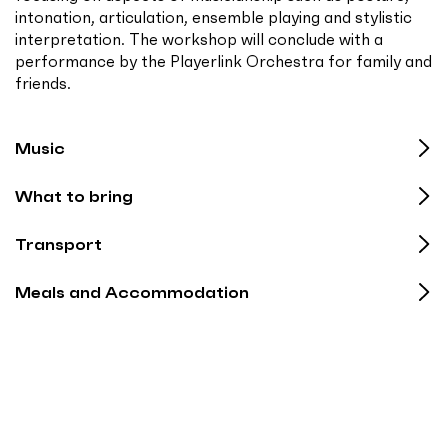
intonation, articulation, ensemble playing and stylistic
interpretation. The workshop will conclude with a
performance by the Playerlink Orchestra for family and
friends.
Music
What to bring
Transport
Meals and Accommodation