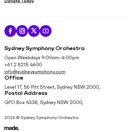
Donate Today
L
F
F
S
i
o
o
u
Sydney Symphony Orchestra
k
l
l
b
e
l
l
s
Open Weekdays 9:00am–4:00pm
u
o
o
c
+61 2 8215 4600
s
w
w
r
info@sydneysymphony.com
o
u
u
i
Office
n
s
s
b
Level 17, 56 Pitt Street, Sydney NSW 2000,
F
o
o
e
Postal Address
a
n
n
o
GPO Box 4338, Sydney NSW 2000,
c
I
T
n
e
n
w
Y
2026 © Sydney Symphony Orchestra
b
s
i
o
o
t
t
u