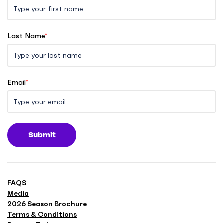
Last Name
*
Email
*
Submit
FAQS
Media
2026 Season Brochure
Terms & Conditions