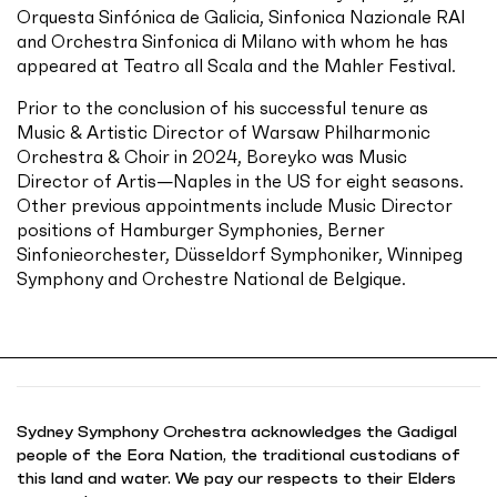
Orquesta Sinfónica de Galicia, Sinfonica Nazionale RAI
and Orchestra Sinfonica di Milano with whom he has
appeared at Teatro all Scala and the Mahler Festival.
Prior to the conclusion of his successful tenure as
Music & Artistic Director of Warsaw Philharmonic
Orchestra & Choir in 2024, Boreyko was Music
Director of Artis—Naples in the US for eight seasons.
Other previous appointments include Music Director
positions of Hamburger Symphonies, Berner
Sinfonieorchester, Düsseldorf Symphoniker, Winnipeg
Symphony and Orchestre National de Belgique.
Sydney Symphony Orchestra acknowledges the Gadigal
people of the Eora Nation, the traditional custodians of
this land and water. We pay our respects to their Elders