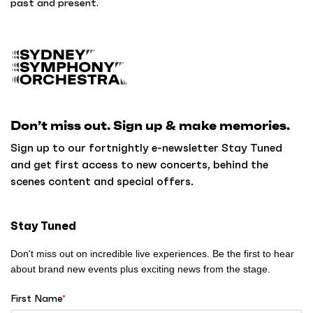
past and present.
B
a
c
k
Don’t miss out. Sign up & make memories.
t
o
Sign up to our fortnightly e-newsletter Stay Tuned
h
and get first access to new concerts, behind the
o
scenes content and special offers.
m
e
Stay Tuned
Don't miss out on incredible live experiences. Be the first to hear
about brand new events plus exciting news from the stage.
First Name
*