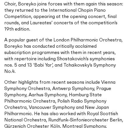
Choir, Boreyko joins forces with them again this season:
they returned to the International Chopin Piano
Competition, appearing at the opening concert, final
rounds, and Laureates’ concerts of the competition’s
19th edition.
A popular guest of the London Philharmonic Orchestra,
Boreyko has conducted critically acclaimed
subscription programmes with them in recent years,
with repertoire including Shostakovich’s symphonies
nos. 5 and 13 ‘Babi Yar’, and Tchaikovsky’s Symphony
No.4.
Other highlights from recent seasons include Vienna
Symphony Orchestra, Antwerp Symphony, Prague
Symphony, Aarhus Symphony, Hamburg State
Philharmonic Orchestra, Polish Radio Symphony
Orchestra, Vancouver Symphony and New Japan
Philharmonic. He has also worked with Royal Scottish
National Orchestra, Rundfunk-Sinfonieorchester Berlin,
Gürzenich Orchester Köln, Montreal Symphony,