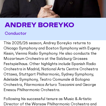
ANDREY BOREYKO
Conductor
This 2025/26 season, Andrey Boreyko returns to
Chicago Symphony and Boston Symphony with Evgeny
Kissin, Vienna Radio Symphony. He also conducts the
Mozarteum Orchestra at the Salzburg Grosses
Festspielhaus. Other highlights include Spanish Radio
Orchestra in Madrid, National Arts Centre Orchestra
Ottawa, Stuttgart Philharmonic, Sydney Symphony,
Adelaide Symphony, Teatro Comunale di Bologna
Orchestra, Filarmonica Arturo Toscanini and George
Enescu Philharmonic Orchestra.
Following his successful tenure as Music & Artistic
Director of the Warsaw Philharmonic Orchestra and