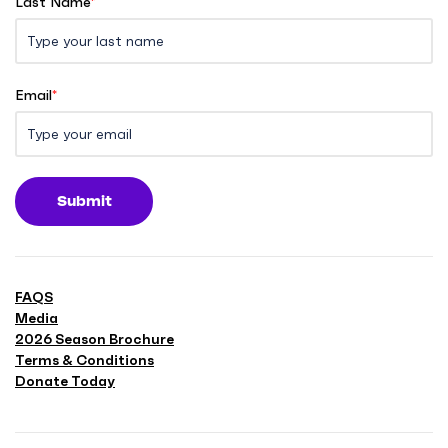
Last Name
*
Email
*
Submit
FAQS
Media
2026 Season Brochure
Terms & Conditions
Donate Today