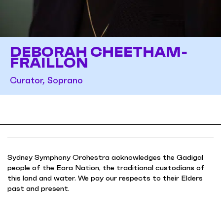
DEBORAH CHEETHAM-
FRAILLON
Curator, Soprano
Sydney Symphony Orchestra acknowledges the Gadigal
people of the Eora Nation, the traditional custodians of
this land and water. We pay our respects to their Elders
past and present.