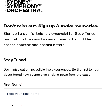
B
a
c
k
Don’t miss out. Sign up & make memories.
t
o
Sign up to our fortnightly e-newsletter Stay Tuned
h
and get first access to new concerts, behind the
o
scenes content and special offers.
m
e
Stay Tuned
Don't miss out on incredible live experiences. Be the first to hear
about brand new events plus exciting news from the stage.
First Name
*