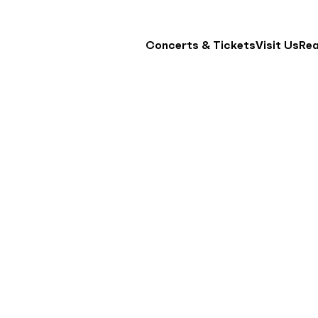
Concerts & Tickets
Visit Us
Re