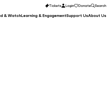
Tickets
Login
Donate
Search
ad & Watch
Learning & Engagement
Support Us
About Us