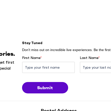
Stay Tuned
Don't miss out on incredible live experiences. Be the fir
ries.
First Name
*
Last Name
*
et first
pecial
Submit
Postal Address