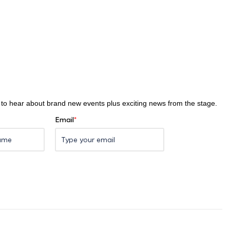
st to hear about brand new events plus exciting news from the stage.
Email
*