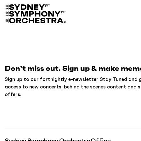
B
a
c
k
t
o
h
o
m
Don’t miss out. Sign up & make memo
e
Sign up to our fortnightly e-newsletter Stay Tuned and g
access to new concerts, behind the scenes content and s
offers.
Sydney Symphony Orchestra
Office