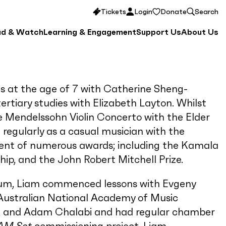
Tickets
Login
Donate
Search
ad & Watch
Learning & Engagement
Support Us
About Us
ns at the age of 7 with Catherine Sheng-
rtiary studies with Elizabeth Layton. Whilst
 Mendelssohn Violin Concerto with the Elder
egularly as a casual musician with the
ient of numerous awards; including the Kamala
p, and the John Robert Mitchell Prize.
rium, Liam commenced lessons with Evgeny
e Australian National Academy of Music
k and Adam Chalabi and had regular chamber