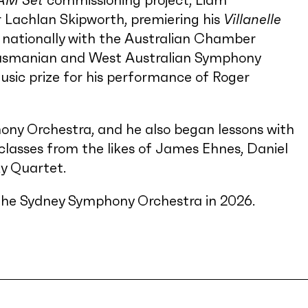
AM Set
commissioning project, Liam
 Lachlan Skipworth, premiering his
Villanelle
d nationally with the Australian Chamber
Tasmanian and West Australian Symphony
ic prize for his performance of Roger
ony Orchestra, and he also began lessons with
classes from the likes of James Ehnes, Daniel
y Quartet.
 of the Sydney Symphony Orchestra in 2026.