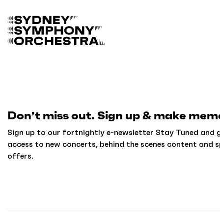
B
a
c
k
t
o
h
o
m
Don’t miss out. Sign up & make memo
e
Sign up to our fortnightly e-newsletter Stay Tuned and g
access to new concerts, behind the scenes content and s
offers.