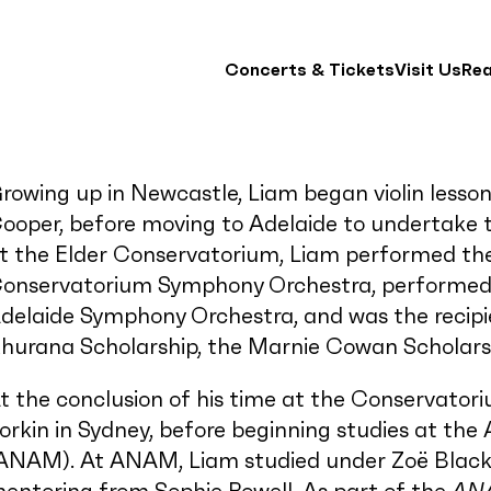
Concerts & Tickets
Visit Us
Re
rowing up in Newcastle, Liam began violin lesso
ooper, before moving to Adelaide to undertake te
t the Elder Conservatorium, Liam performed the
onservatorium Symphony Orchestra, performed r
delaide Symphony Orchestra, and was the recip
hurana Scholarship, the Marnie Cowan Scholarshi
t the conclusion of his time at the Conservato
orkin in Sydney, before beginning studies at th
ANAM). At ANAM, Liam studied under Zoë Blac