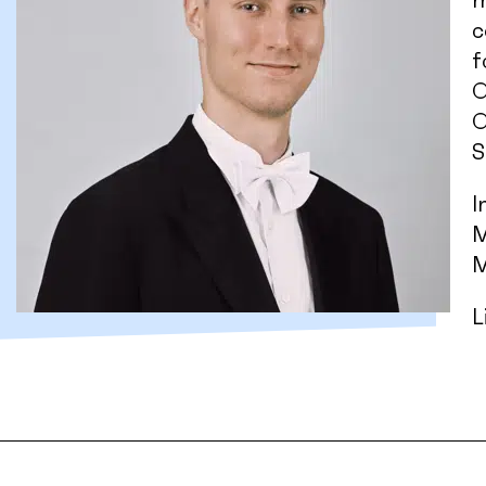
m
c
f
O
O
S
I
M
M
L