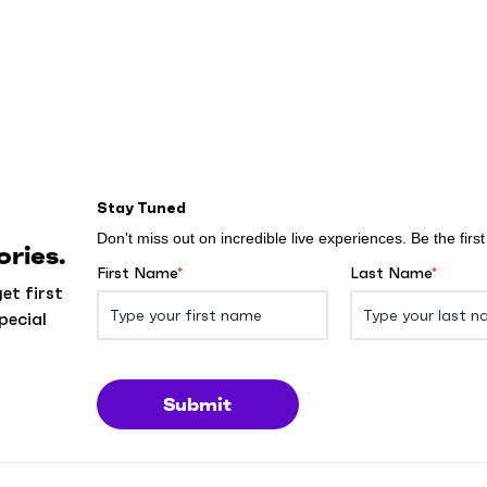
Stay Tuned
Don't miss out on incredible live experiences. Be the fir
ries.
First Name
*
Last Name
*
et first
pecial
Submit