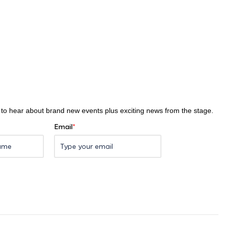
st to hear about brand new events plus exciting news from the stage.
Email
*