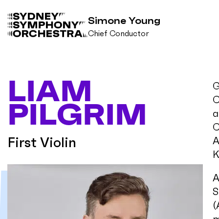
Simone Young
Chief Conductor
B
a
c
LIAM
k
G
t
C
PILGRIM
o
a
h
o
C
m
First Violin
A
e
K
A
S
(