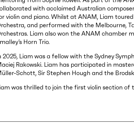
entoring from Sophie Rowell. As part of the
AN
ollaborated with acclaimed Australian composer
or violin and piano. Whilst at ANAM, Liam toure
rchestra, and performed with the Melbourne, 
rchestras. Liam also won the ANAM chamber mus
malley’s Horn Trio.
n 2025, Liam was a fellow with the Sydney Symph
aciej Rakowski. Liam has participated in master
üller-Schott, Sir Stephen Hough and the Brodsk
iam was thrilled to join the first violin section