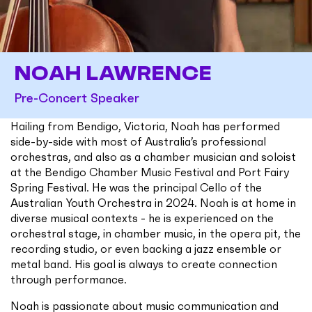
NOAH LAWRENCE
Pre-Concert Speaker
Hailing from Bendigo, Victoria, Noah has performed
side-by-side with most of Australia’s professional
orchestras, and also as a chamber musician and soloist
at the Bendigo Chamber Music Festival and Port Fairy
Spring Festival. He was the principal Cello of the
Australian Youth Orchestra in 2024. Noah is at home in
diverse musical contexts - he is experienced on the
orchestral stage, in chamber music, in the opera pit, the
recording studio, or even backing a jazz ensemble or
metal band. His goal is always to create connection
through performance.
Noah is passionate about music communication and