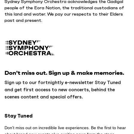
Sydney Symphony Orchestra acknowledges the Gadigal
people of the Eora Nation, the traditional custodians of
this land and water. We pay our respects to their Elders
past and present.
B
a
c
k
Don’t miss out. Sign up & make memories.
t
o
Sign up to our fortnightly e-newsletter Stay Tuned
h
and get first access to new concerts, behind the
o
scenes content and special offers.
m
e
Stay Tuned
Don't miss out on incredible live experiences. Be the first to hear