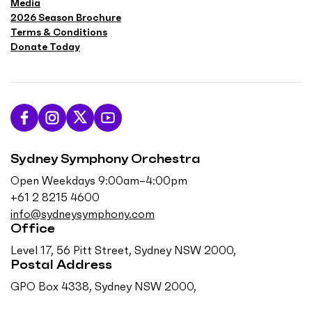
Media
2026 Season Brochure
Terms & Conditions
Donate Today
L
F
F
S
i
o
o
u
Sydney Symphony Orchestra
k
l
l
b
e
l
l
s
Open Weekdays 9:00am–4:00pm
u
o
o
c
+61 2 8215 4600
s
w
w
r
info@sydneysymphony.com
o
u
u
i
Office
n
s
s
b
Level 17, 56 Pitt Street, Sydney NSW 2000,
F
o
o
e
Postal Address
a
n
n
o
GPO Box 4338, Sydney NSW 2000,
c
I
T
n
e
n
w
Y