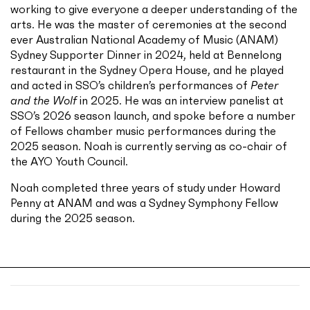
working to give everyone a deeper understanding of the
arts. He was the master of ceremonies at the second
ever Australian National Academy of Music (ANAM)
Sydney Supporter Dinner in 2024, held at Bennelong
restaurant in the Sydney Opera House, and he played
and acted in SSO’s children’s performances of
Peter
and the Wolf
in 2025. He was an interview panelist at
SSO’s 2026 season launch, and spoke before a number
of Fellows chamber music performances during the
2025 season. Noah is currently serving as co-chair of
the AYO Youth Council.
Noah completed three years of study under Howard
Penny at ANAM and was a Sydney Symphony Fellow
during the 2025 season.