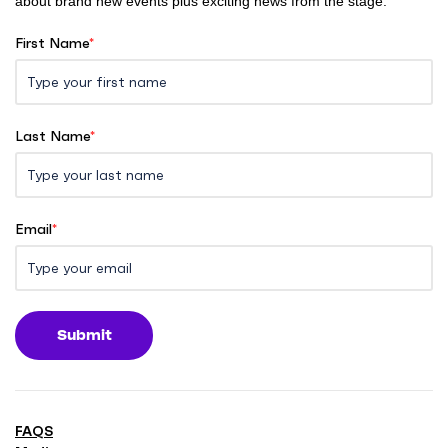
about brand new events plus exciting news from the stage.
First Name
*
Last Name
*
Email
*
Submit
FAQS