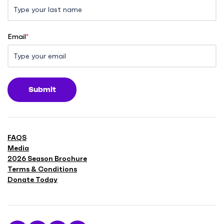
Email
*
Submit
FAQS
Media
2026 Season Brochure
Terms & Conditions
Donate Today