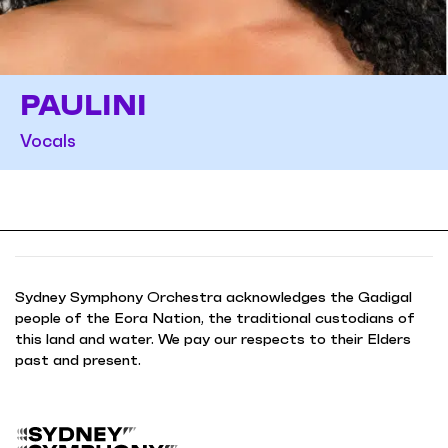
PAULINI
Vocals
Sydney Symphony Orchestra acknowledges the Gadigal
people of the Eora Nation, the traditional custodians of
this land and water. We pay our respects to their Elders
past and present.
B