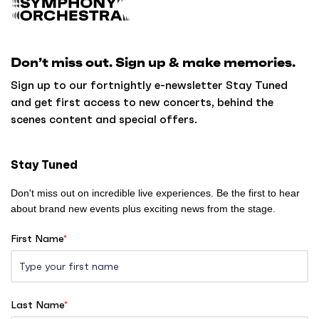
a
c
k
Don’t miss out. Sign up & make memories.
t
o
Sign up to our fortnightly e-newsletter Stay Tuned
h
and get first access to new concerts, behind the
o
scenes content and special offers.
m
e
Stay Tuned
Don't miss out on incredible live experiences. Be the first to hear
about brand new events plus exciting news from the stage.
First Name
*
Last Name
*