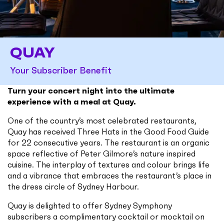
QUAY
Your Subscriber Benefit
Turn your concert night into the ultimate
experience with a meal at Quay.
One of the country’s most celebrated restaurants,
Quay has received Three Hats in the Good Food Guide
for 22 consecutive years. The restaurant is an organic
space reflective of Peter Gilmore’s nature inspired
cuisine. The interplay of textures and colour brings life
and a vibrance that embraces the restaurant’s place in
the dress circle of Sydney Harbour.
Quay is delighted to offer Sydney Symphony
subscribers a complimentary cocktail or mocktail on