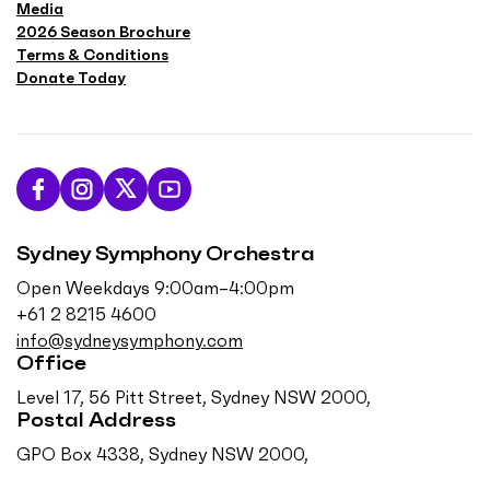
Media
2026 Season Brochure
Terms & Conditions
Donate Today
L
F
F
S
i
o
o
u
Sydney Symphony Orchestra
k
l
l
b
e
l
l
s
Open Weekdays 9:00am–4:00pm
u
o
o
c
+61 2 8215 4600
s
w
w
r
info@sydneysymphony.com
o
u
u
i
Office
n
s
s
b
Level 17, 56 Pitt Street, Sydney NSW 2000,
F
o
o
e
Postal Address
a
n
n
o
GPO Box 4338, Sydney NSW 2000,
c
I
T
n
e
n
w
Y