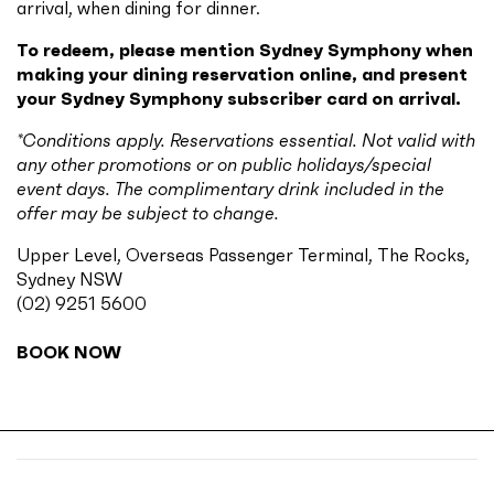
arrival, when dining for dinner.
To redeem, please mention Sydney Symphony when
making your dining reservation online, and present
your Sydney Symphony subscriber card on arrival.
*Conditions apply. Reservations essential. Not valid with
any other promotions or on public holidays/special
event days. The complimentary drink included in the
offer may be subject to change.
Upper Level, Overseas Passenger Terminal, The Rocks,
Sydney NSW
(02) 9251 5600
BOOK NOW