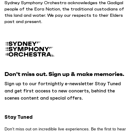
Sydney Symphony Orchestra acknowledges the Gadigal
people of the Eora Nation, the traditional custodians of
this land and water. We pay our respects to their Elders
past and present.
B
a
c
k
Don’t miss out. Sign up & make memories.
t
o
Sign up to our fortnightly e-newsletter Stay Tuned
h
and get first access to new concerts, behind the
o
scenes content and special offers.
m
e
Stay Tuned
Don't miss out on incredible live experiences. Be the first to hear