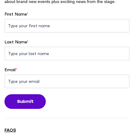
about brand new events plus exciting news from the stage.
First Name
*
Last Name
*
Email
*
Submit
FAQS