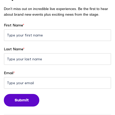
Don't miss out on incredible live experiences. Be the first to hear
about brand new events plus exciting news from the stage.
First Name
*
Last Name
*
Email
*
Submit