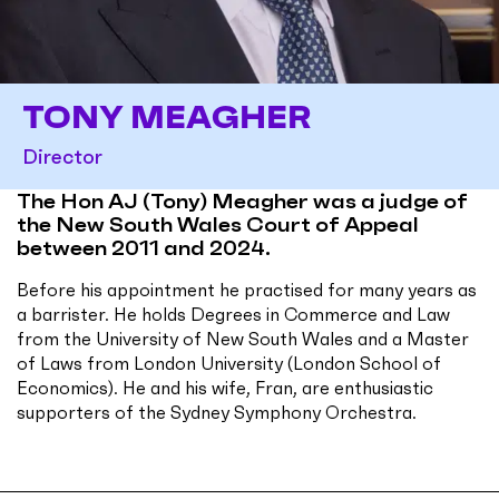
TONY MEAGHER
Director
The Hon AJ (Tony) Meagher was a judge of
the New South Wales Court of Appeal
between 2011 and 2024.
Before his appointment he practised for many years as
a barrister. He holds Degrees in Commerce and Law
from the University of New South Wales and a Master
of Laws from London University (London School of
Economics). He and his wife, Fran, are enthusiastic
supporters of the Sydney Symphony Orchestra.