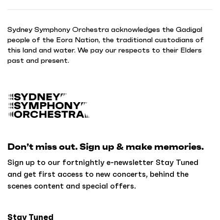
Sydney Symphony Orchestra acknowledges the Gadigal
people of the Eora Nation, the traditional custodians of
this land and water. We pay our respects to their Elders
past and present.
B
a
c
k
Don’t miss out. Sign up & make memories.
t
o
Sign up to our fortnightly e-newsletter Stay Tuned
h
and get first access to new concerts, behind the
o
scenes content and special offers.
m
e
Stay Tuned