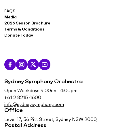
FAQS
Media
2026 Season Brochure
Terms & Conditions
Donate Today
L
F
F
S
i
o
o
u
Sydney Symphony Orchestra
k
l
l
b
e
l
l
s
Open Weekdays 9:00am–4:00pm
u
o
o
c
+61 2 8215 4600
s
w
w
r
info@sydneysymphony.com
o
u
u
i
Office
n
s
s
b
Level 17, 56 Pitt Street, Sydney NSW 2000,
F
o
o
e
Postal Address