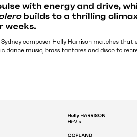
ulse with energy and drive, whi
olero
builds to a thrilling climax
or weeks.
 Sydney composer Holly Harrison matches that 
ic dance music, brass fanfares and disco to rec
Holly HARRISON
Hi-Vis
COPLAND