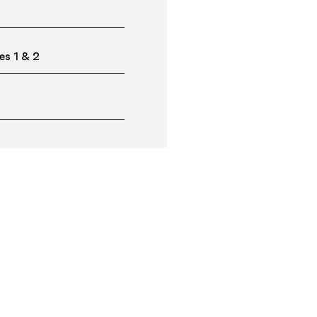
es 1 & 2