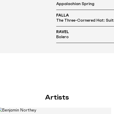
Appalachian Spring
FALLA
The Three-Cornered Hat: Suit
RAVEL
Bolero
Artists