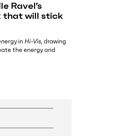
le Ravel’s
 that will stick
energy in
Hi-Vis
, drawing
reate the energy and