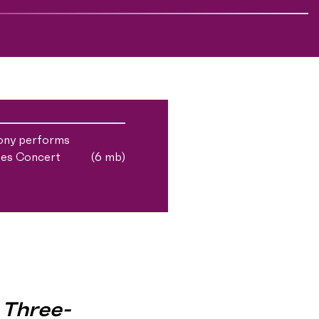
ony performs
tes Concert
(6 mb)
 Three-