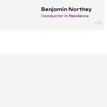
Benjamin Northey
Conductor in Residence