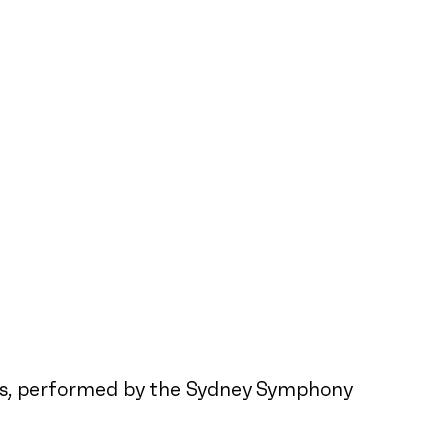
ites, performed by the Sydney Symphony