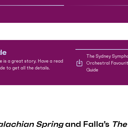
de
The Sydney Symph
e is a great story. Have a read
Orchestral Favouri
e to get all the details.
Guide
lachian Spring
and Falla’s
The