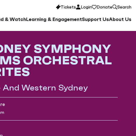
Tickets
Login
Donate
Search
ad & Watch
Learning & Engagement
Support Us
About Us
DNEY SYMPHONY
MS ORCHESTRAL
ITES
e And Western Sydney
re
pm
pm