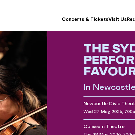
Concerts & Tickets
Visit Us
Re
THE SY
PERFOR
FAVOUR
In Newcastl
Newcastle Civic Theat
Wed 27 May, 2026, 7.00
Coliseum Theatre
Thu 28 May, 2026, 7.00