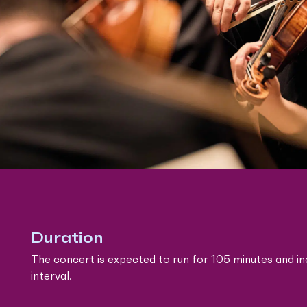
Duration
The concert is expected to run for 105 minutes and in
interval.