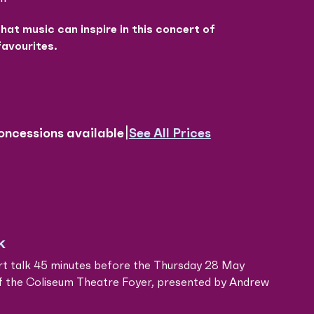
that music can inspire in this concert of
favourites.
|
See All Prices
oncessions available
k
rt talk 45 minutes before the Thursday 28 May
f the Coliseum Theatre Foyer, presented by Andrew