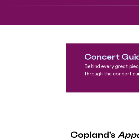
Concert Gui
Behind every great piec
through the concert guid
Copland’s
Appa