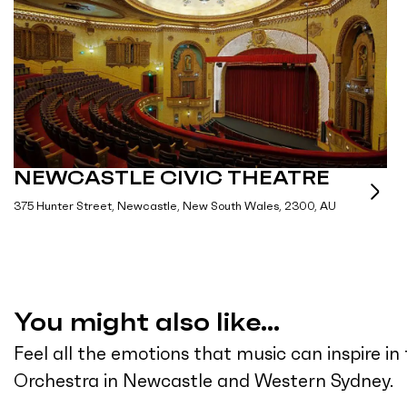
NEWCASTLE CIVIC THEATRE
375 Hunter Street, Newcastle, New South Wales, 2300, AU
You might also like...
Feel all the emotions that music can inspire i
Orchestra in Newcastle and Western Sydney.