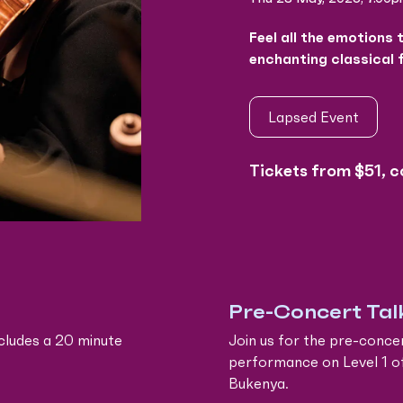
Feel all the emotions 
enchanting classical 
Lapsed Event
Tickets from $51, c
Pre-Concert Tal
cludes a 20 minute
Join us for the pre-conce
performance on Level 1 o
Bukenya.