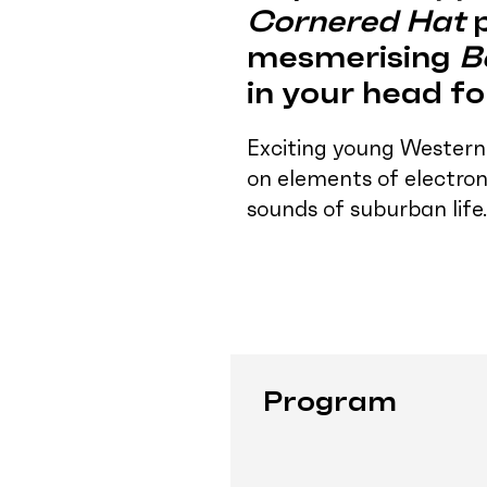
Cornered Hat
p
mesmerising
B
in your head f
Exciting young Western
on elements of electron
sounds of suburban life.
Program