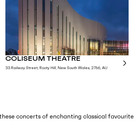
COLISEUM THEATRE
33 Railway Street, Rooty Hill, New South Wales, 2766, AU
n these concerts of enchanting classical favour