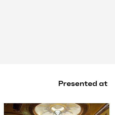
Presented at