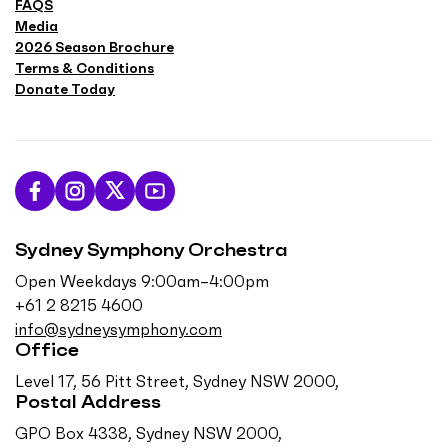
FAQS
Media
2026 Season Brochure
Terms & Conditions
Donate Today
L
F
F
S
i
o
o
u
Sydney Symphony Orchestra
k
l
l
b
e
l
l
s
Open Weekdays 9:00am–4:00pm
u
o
o
c
+61 2 8215 4600
s
w
w
r
info@sydneysymphony.com
o
u
u
i
Office
n
s
s
b
Level 17, 56 Pitt Street, Sydney NSW 2000,
F
o
o
e
Postal Address
a
n
n
o
GPO Box 4338, Sydney NSW 2000,
c
I
T
n