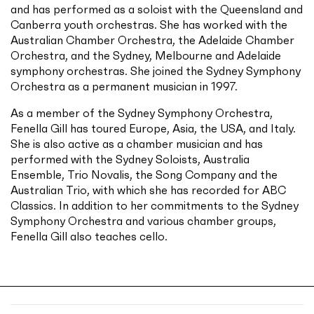
and has performed as a soloist with the Queensland and
Canberra youth orchestras. She has worked with the
Australian Chamber Orchestra, the Adelaide Chamber
Orchestra, and the Sydney, Melbourne and Adelaide
symphony orchestras. She joined the Sydney Symphony
Orchestra as a permanent musician in 1997.
As a member of the Sydney Symphony Orchestra,
Fenella Gill has toured Europe, Asia, the USA, and Italy.
She is also active as a chamber musician and has
performed with the Sydney Soloists, Australia
Ensemble, Trio Novalis, the Song Company and the
Australian Trio, with which she has recorded for ABC
Classics. In addition to her commitments to the Sydney
Symphony Orchestra and various chamber groups,
Fenella Gill also teaches cello.