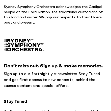
Sydney Symphony Orchestra acknowledges the Gadigal
people of the Eora Nation, the traditional custodians of
this land and water. We pay our respects to their Elders
past and present.
B
a
c
k
Don’t miss out. Sign up & make memories.
t
o
Sign up to our fortnightly e-newsletter Stay Tuned
h
and get first access to new concerts, behind the
o
scenes content and special offers.
m
e
Stay Tuned