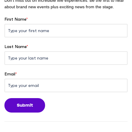
Don't miss out on incredible live experiences. Be the first to hear
about brand new events plus exciting news from the stage.
First Name
*
Last Name
*
Email
*
Submit