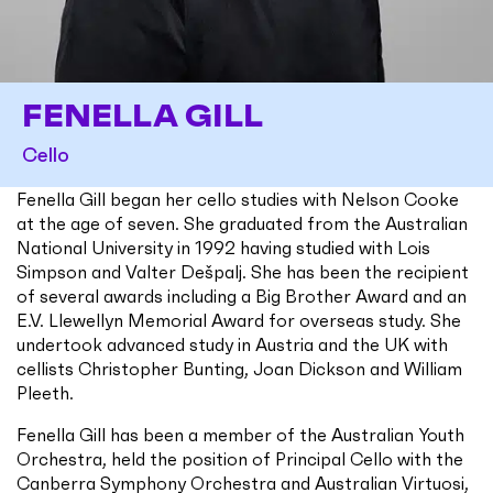
FENELLA GILL
Cello
Fenella Gill began her cello studies with Nelson Cooke
at the age of seven. She graduated from the Australian
National University in 1992 having studied with Lois
Simpson and Valter Dešpalj. She has been the recipient
of several awards including a Big Brother Award and an
E.V. Llewellyn Memorial Award for overseas study. She
undertook advanced study in Austria and the UK with
cellists Christopher Bunting, Joan Dickson and William
Pleeth.
Fenella Gill has been a member of the Australian Youth
Orchestra, held the position of Principal Cello with the
Canberra Symphony Orchestra and Australian Virtuosi,