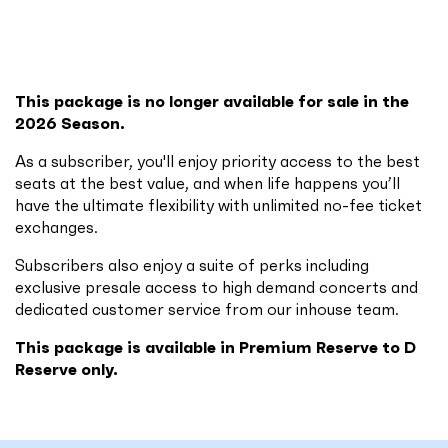
This package is no longer available for sale in the
2026 Season.
As a subscriber, you'll enjoy priority access to the best
seats at the best value, and when life happens you’ll
have the ultimate flexibility with unlimited no-fee ticket
exchanges.
Subscribers also enjoy a suite of perks including
exclusive presale access to high demand concerts and
dedicated customer service from our inhouse team.
This package is available in Premium Reserve to D
Reserve only.