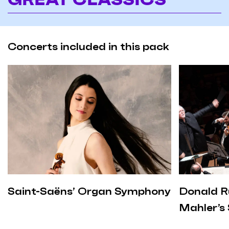
Concerts included in this pack
Saint-Saëns’ Organ Symphony
Donald R
Mahler’s