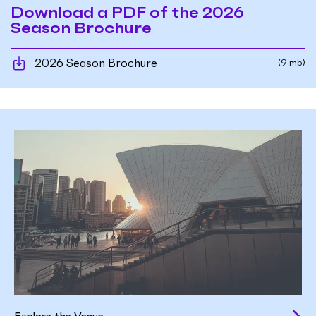
Download a PDF of the 2026
Season Brochure
2026 Season Brochure
(9 mb)
Explore the Venue