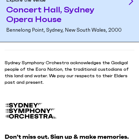
Concert Hall, Sydney
Opera House
Bennelong Point, Sydney, New South Wales, 2000
Sydney Symphony Orchestra acknowledges the Gadigal
people of the Eora Nation, the traditional custodians of
this land and water. We pay our respects to their Elders
past and present.
B
a
c
k
Don’t miss out. Sign up & make memories.
t