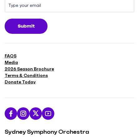
Submit
FAQS
Media
2026 Season Brochure
Terms & Conditions
Donate Today
L
F
F
S
i
o
o
u
Sydney Symphony Orchestra
k
l
l
b