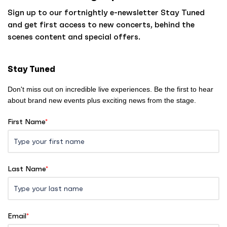
o
Sign up to our fortnightly e-newsletter Stay Tuned
h
and get first access to new concerts, behind the
o
scenes content and special offers.
m
e
Stay Tuned
Don't miss out on incredible live experiences. Be the first to hear
about brand new events plus exciting news from the stage.
First Name
*
Last Name
*
Email
*