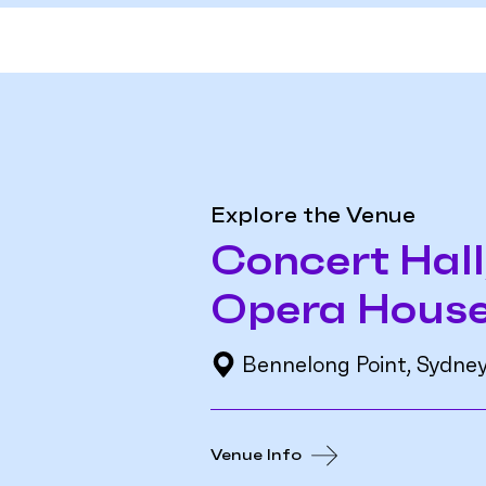
Explore the Venue
Concert Hall
Opera Hous
Bennelong Point, Sydne
Venue Info