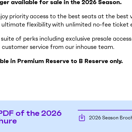
ger available for sale in the 2026 Season.
njoy priority access to the best seats at the best 
ultimate flexibility with unlimited no-fee ticket
a suite of perks including exclusive presale acce
 customer service from our inhouse team.
able in Premium Reserve to B Reserve only.
PDF of the 2026
2026 Season Broc
hure