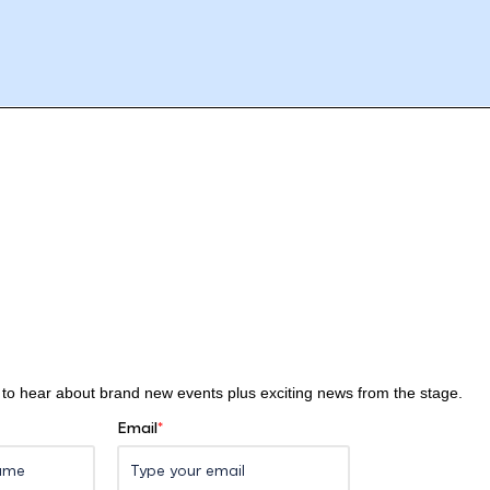
st to hear about brand new events plus exciting news from the stage.
Email
*