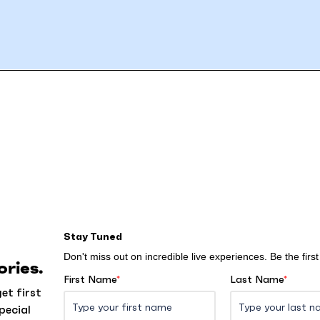
Stay Tuned
Don't miss out on incredible live experiences. Be the fir
ries.
First Name
*
Last Name
*
et first
pecial