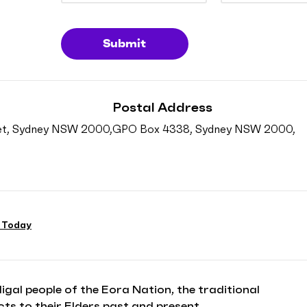
Submit
Postal Address
reet, Sydney NSW 2000,
GPO Box 4338, Sydney NSW 2000,
 Today
l people of the Eora Nation, the traditional
ts to their Elders past and present.