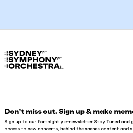
B
a
c
k
t
o
h
o
m
Don’t miss out. Sign up & make memo
e
Sign up to our fortnightly e-newsletter Stay Tuned and g
access to new concerts, behind the scenes content and s