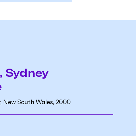
, Sydney
e
y, New South Wales, 2000