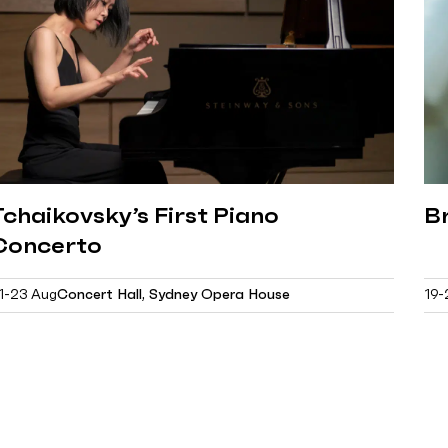
Tchaikovsky’s First Piano
B
Concerto
1-23 Aug
Concert Hall, Sydney Opera House
19-