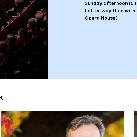
Sunday afternoon is t
better way than with 
Opera House?
k