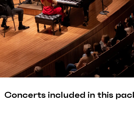
Concerts included in this pac