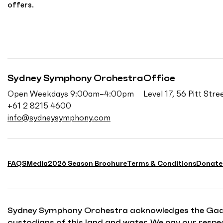
offers.
Sydney Symphony Orchestra
Office
Open Weekdays 9:00am–4:00pm
Level 17, 56 Pitt St
+61 2 8215 4600
info@sydneysymphony.com
FAQS
Media
2026 Season Brochure
Terms & Conditions
Donate
Sydney Symphony Orchestra acknowledges the Gadiga
custodians of this land and water. We pay our respec