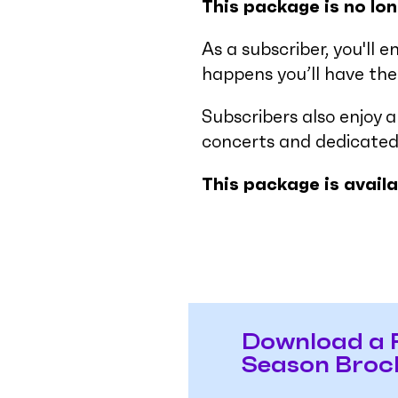
This package is no lon
As a subscriber, you'll e
happens you’ll have the 
Subscribers also enjoy 
concerts and dedicated
This package is avail
Download a 
Season Broc