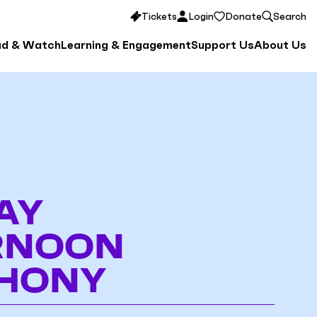
Tickets
Login
Donate
Search
ad & Watch
Learning & Engagement
Support Us
About Us
AY
RNOON
HONY