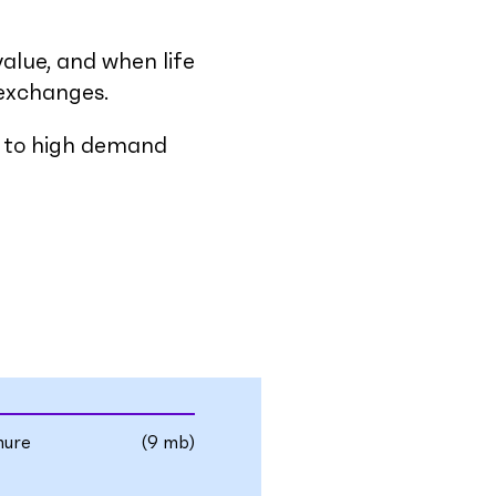
value, and when life
 exchanges.
ss to high demand
hure
(9 mb)