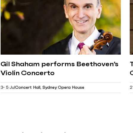
Gil Shaham performs Beethoven’s
Violin Concerto
3- 5 Jul
Concert Hall, Sydney Opera House
2