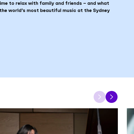
ime to relax with family and friends – and what
the world’s most beautiful music at the Sydney
Previous
Next
item
item