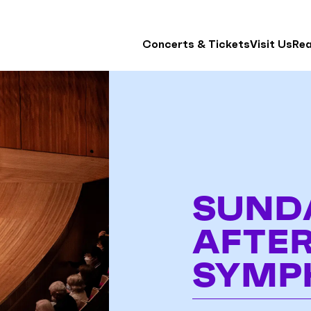
Concerts & Tickets
Visit Us
Re
SUND
AFTE
SYMP