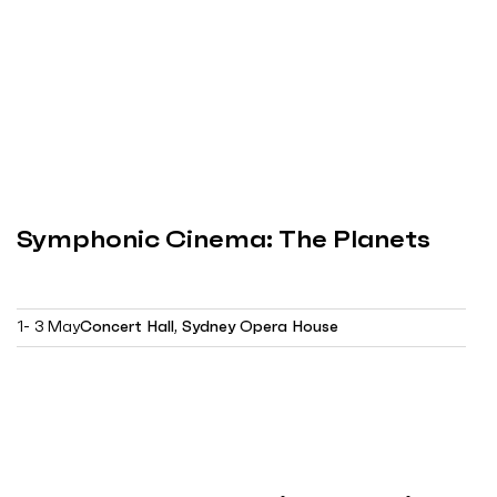
Symphonic Cinema: The Planets
1- 3 May
Concert Hall, Sydney Opera House