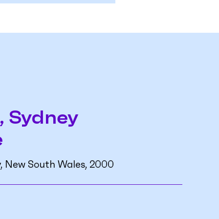
, Sydney
e
y, New South Wales, 2000