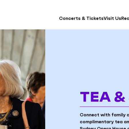
Concerts & Tickets
Visit Us
Re
TEA 
Connect with family 
complimentary tea and
Sydney Opera House a