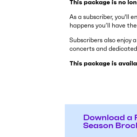
This package is no lon
As a subscriber, you'll e
happens you’ll have the 
Subscribers also enjoy 
concerts and dedicated
This package is avail
Download a 
Season Broc