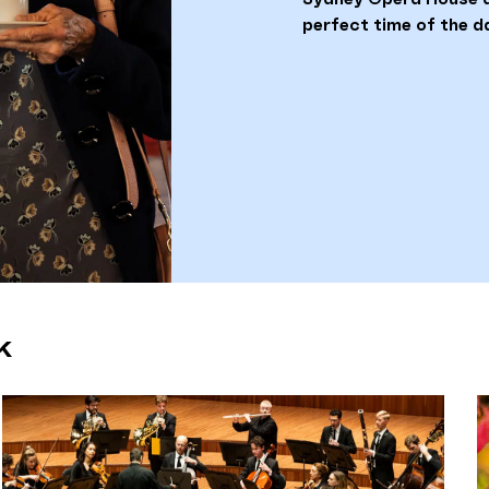
perfect time of the d
k