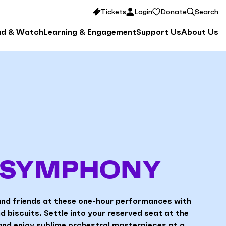
Tickets
Login
Donate
Search
ad & Watch
Learning & Engagement
Support Us
About Us
& SYMPHONY
and friends at these one-hour performances with
 biscuits. Settle into your reserved seat at the
nd enjoy sublime orchestral masterpieces at a