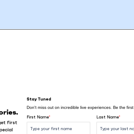
Stay Tuned
Don't miss out on incredible live experiences. Be the fir
ries.
First Name
*
Last Name
*
et first
pecial