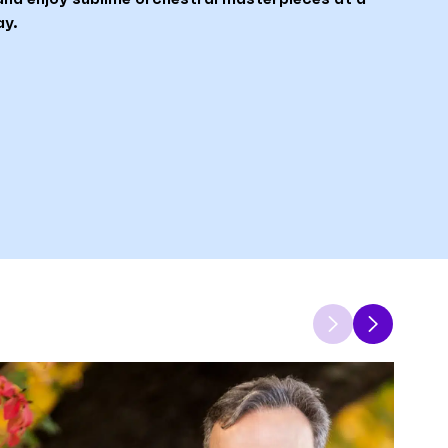
ay.
Previous
Next
item
item