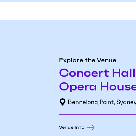
Explore the Venue
Concert Hall
Opera Hous
Bennelong Point, Sydne
Venue Info