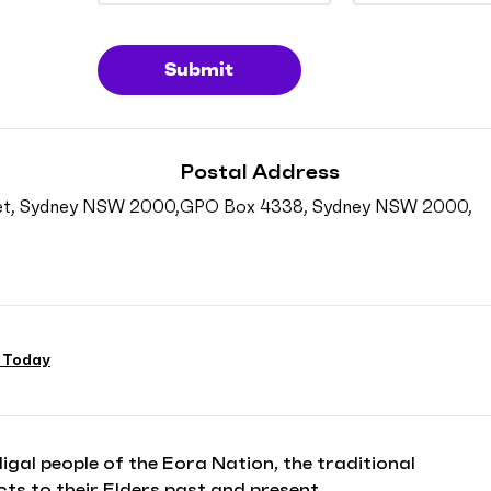
Submit
Postal Address
reet, Sydney NSW 2000,
GPO Box 4338, Sydney NSW 2000,
 Today
l people of the Eora Nation, the traditional
ts to their Elders past and present.