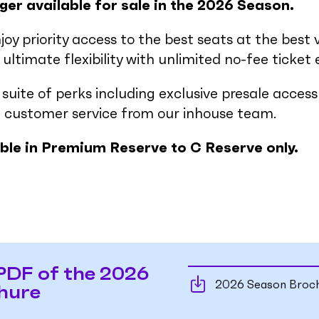
ger available for sale in the 2026 Season.
njoy priority access to the best seats at the best 
ultimate flexibility with unlimited no-fee ticket
a suite of perks including exclusive presale acce
 customer service from our inhouse team.
able in Premium Reserve to C Reserve only.
PDF of the 2026
2026 Season Broc
hure