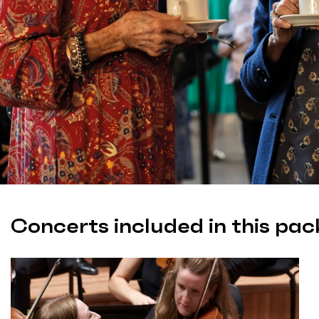
Concerts included in this pac