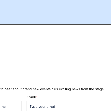
st to hear about brand new events plus exciting news from the stage.
Email
*