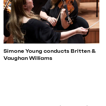
Simone Young conducts Britten &
Vaughan Williams