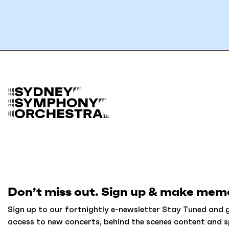
B
a
c
k
t
o
h
o
m
Don’t miss out. Sign up & make memo
e
Sign up to our fortnightly e-newsletter Stay Tuned and g
access to new concerts, behind the scenes content and s