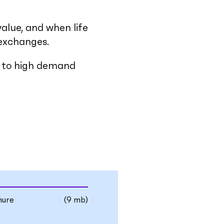
value, and when life
 exchanges.
ss to high demand
hure
(9 mb)