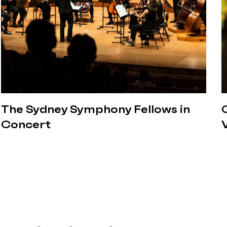
The Sydney Symphony Fellows in
Concert