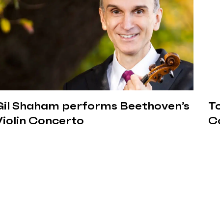
Gil Shaham performs Beethoven’s
Tc
Violin Concerto
C