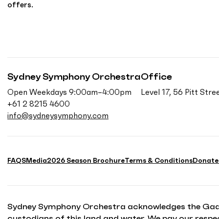
offers.
Sydney Symphony Orchestra
Office
Open Weekdays 9:00am–4:00pm
Level 17, 56 Pitt St
+61 2 8215 4600
info@sydneysymphony.com
FAQS
Media
2026 Season Brochure
Terms & Conditions
Donate
Sydney Symphony Orchestra acknowledges the Gadiga
custodians of this land and water. We pay our respec