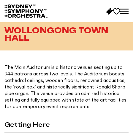
B
a
WOLLONGONG TOWN
c
HALL
k
t
o
h
The Main Auditorium is a historic venues seating up to
o
944 patrons across two levels. The Auditorium boasts
m
cathedral ceilings, wooden floors, renowned acoustics,
e
the ‘royal box’ and historically significant Ronald Sharp
pipe organ. The venue provides an admired historical
setting and fully equipped with state of the art facilities
for contemporary event requirements.
Getting Here