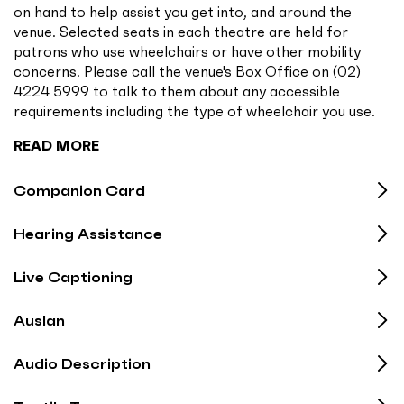
on hand to help assist you get into, and around the
venue. Selected seats in each theatre are held for
patrons who use wheelchairs or have other mobility
concerns. Please call the venue's Box Office on (02)
4224 5999 to talk to them about any accessible
requirements including the type of wheelchair you use.
READ MORE
Companion Card
Hearing Assistance
Live Captioning
Auslan
Audio Description