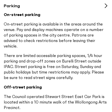
Parking
On-street parking
On-street parking is available in the areas around the
venue. Pay and display machines operate on a number
of parking spaces in the city centre. Patrons are
advised to check restrictions before leaving their
vehicle.
There are limited accessible parking spaces, 1/4 hour
parking and drop-off zones on Burelli Street outside
IPAC. Street parking is free on Saturday, Sunday and
public holidays but time restrictions may apply. Please
be sure to read street signs carefully.
Off-street parking
The Council operated Stewart Street East Car Park is
located within a 10 minute walk of the Wollongong Arts
Precinct.