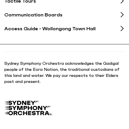
Tactile Tours
Communication Boards
Access Guide - Wollongong Town Hall
Sydney Symphony Orchestra acknowledges the Gadigal
people of the Eora Nation, the traditional custodians of
this land and water. We pay our respects to their Elders
past and present.
B
a
c
k