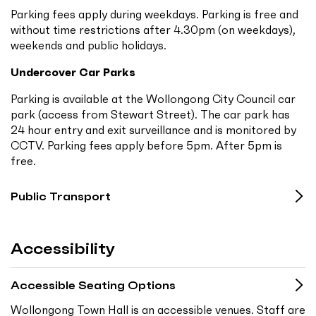
Parking fees apply during weekdays. Parking is free and
without time restrictions after 4.30pm (on weekdays),
weekends and public holidays.
Undercover Car Parks
Parking is available at the Wollongong City Council car
park (access from Stewart Street). The car park has
24 hour entry and exit surveillance and is monitored by
CCTV. Parking fees apply before 5pm. After 5pm is
free.
Public Transport
Accessibility
Accessible Seating Options
Wollongong Town Hall is an accessible venues. Staff are