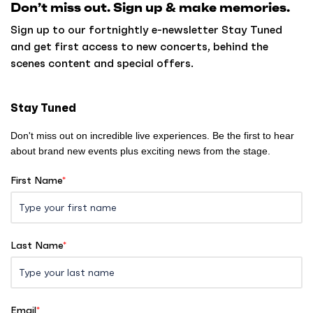
Don’t miss out. Sign up & make memories.
t
o
Sign up to our fortnightly e-newsletter Stay Tuned
h
and get first access to new concerts, behind the
o
scenes content and special offers.
m
e
Stay Tuned
Don't miss out on incredible live experiences. Be the first to hear
about brand new events plus exciting news from the stage.
First Name
*
Last Name
*
Email
*