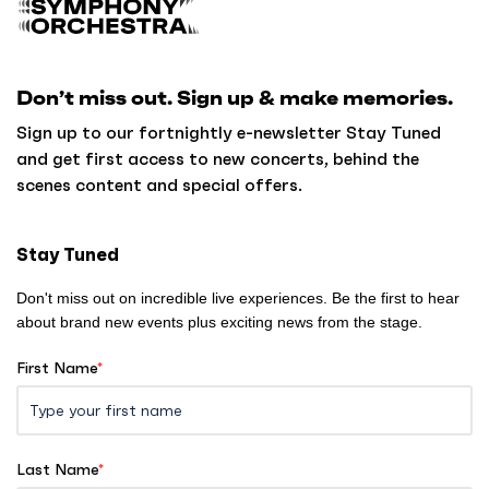
a
c
k
Don’t miss out. Sign up & make memories.
t
o
Sign up to our fortnightly e-newsletter Stay Tuned
h
and get first access to new concerts, behind the
o
scenes content and special offers.
m
e
Stay Tuned
Don't miss out on incredible live experiences. Be the first to hear
about brand new events plus exciting news from the stage.
First Name
*
Last Name
*