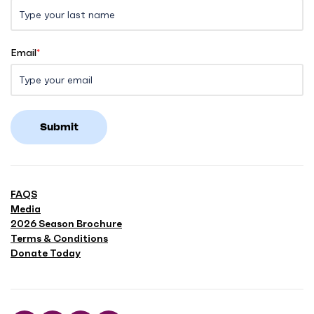
Email
*
Submit
FAQS
Media
2026 Season Brochure
Terms & Conditions
Donate Today