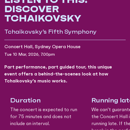
DISCOVER
TCHAIKOVSKY
Tchaikovsky’s Fifth Symphony
Concert Hall, Sydney Opera House
Tue 10 Mar, 2026, 7.00pm
Part performance, part guided tour, this unique
event offers a behind-the-scenes look at how
Tchaikovsky’s music works.
Duration
Running lat
The concert is expected to run
We can’t guarant
for 75 minutes and does not
the Concert Hall i
include an interval.
running late. If th