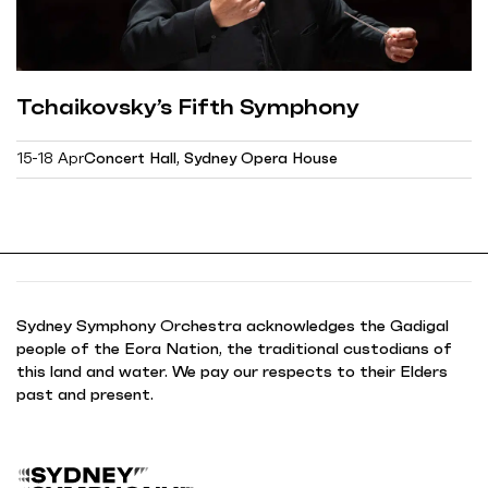
Tchaikovsky’s Fifth Symphony
15-18 Apr
Concert Hall, Sydney Opera House
Sydney Symphony Orchestra acknowledges the Gadigal
people of the Eora Nation, the traditional custodians of
this land and water. We pay our respects to their Elders
past and present.
B