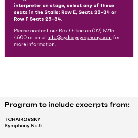
interpreter on stage, select any of these
seats in the Stalls: Row E, Seats 25
–
34 or
Row F Seats 25
–
34.
Please contact our Box Office on (02) 8215
4600 or email
info@sydneysymphony.com
for
more information.
Program to include excerpts from:
TCHAIKOVSKY
Symphony No.5