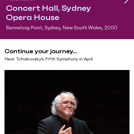
Concert Hall, Sydney
Opera House
Bennelong Point, Sydney, New South Wales, 2000
Continue your journey...
Hear Tchaikovsky's Fifth Symphony in April