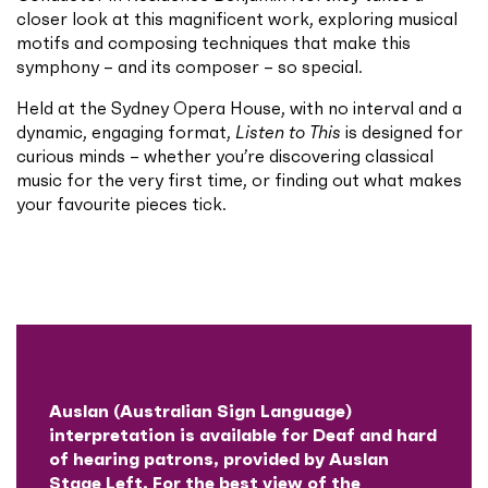
closer look at this magnificent work, exploring musical
motifs and composing techniques that make this
symphony – and its composer – so special.
Held at the Sydney Opera House, with no interval and a
dynamic, engaging format,
Listen to This
is designed for
curious minds – whether you’re discovering classical
music for the very first time, or finding out what makes
your favourite pieces tick.
Auslan (Australian Sign Language)
interpretation is available for Deaf and hard
of hearing patrons, provided by Auslan
Stage Left. For the best view of the