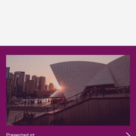
Presented at