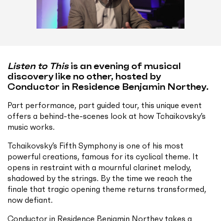
Listen to This
is an evening of musical
discovery like no other, hosted by
Conductor in Residence Benjamin Northey.
Part performance, part guided tour, this unique event
offers a behind-the-scenes look at how Tchaikovsky’s
music works.
Tchaikovsky’s Fifth Symphony is one of his most
powerful creations, famous for its cyclical theme. It
opens in restraint with a mournful clarinet melody,
shadowed by the strings. By the time we reach the
finale that tragic opening theme returns transformed,
now defiant.
Conductor in Residence Benjamin Northey takes a