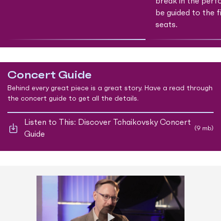
break in the perf
be guided to the f
seats.
Concert Guide
Behind every great piece is a great story. Have a read through
the concert guide to get all the details.
Listen to This: Discover Tchaikovsky Concert
(9 mb)
Guide