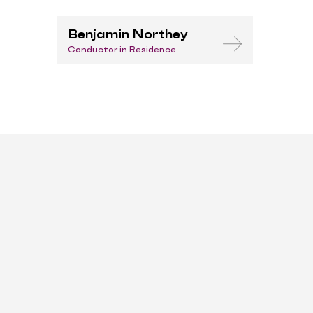
Benjamin Northey
Conductor in Residence