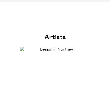
Artists